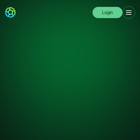
Login