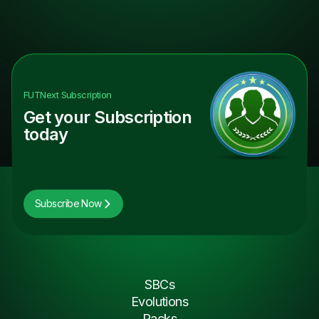
FUTNext
Subscription
Get your Subscription
today
Subscribe Now
SBCs
Evolutions
Packs