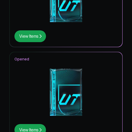
View Items
Opened
View Items