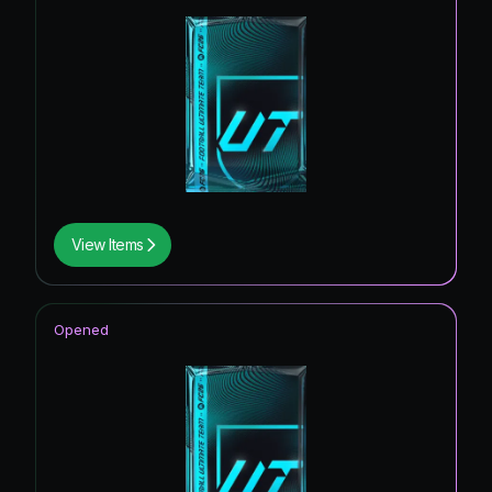
View Items
Opened