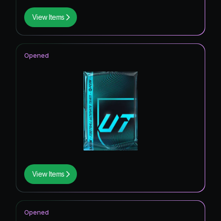
View Items
Opened
View Items
Opened