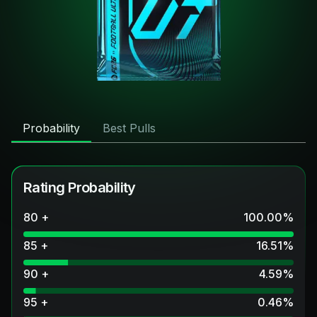
Probability
Best Pulls
Rating Probability
80 +
100.00
%
85 +
16.51
%
90 +
4.59
%
95 +
0.46
%