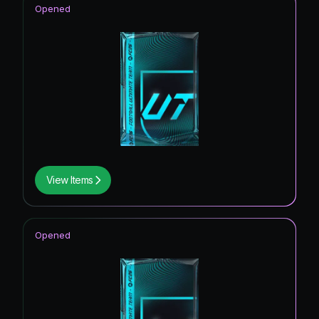
Opened
View Items
Opened