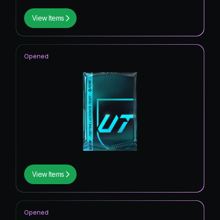
View Items
Opened
View Items
Opened