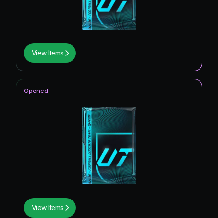
View Items
Opened
View Items