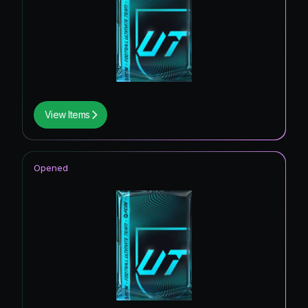
View Items
Opened