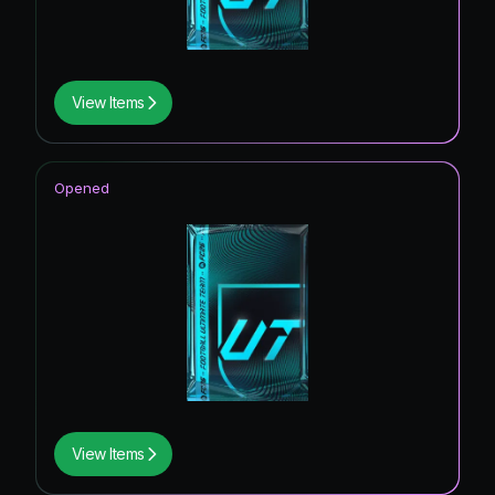
View Items
Opened
View Items