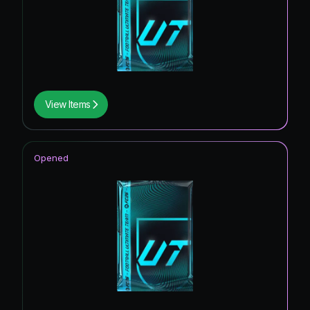
View Items
Opened