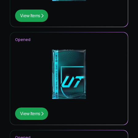
View Items
Opened
View Items
Opened