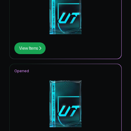
View Items
Opened