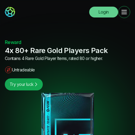
Login
Reward
4x 80+ Rare Gold Players Pack
Contains 4 Rare Gold Player Items, rated 80 or higher.
Untradeable
Try your luck