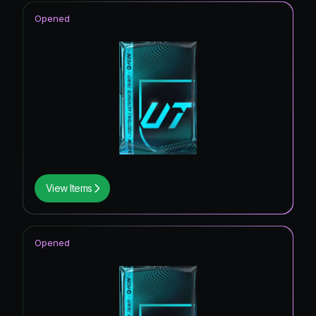
Opened
View Items
Opened