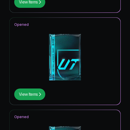
View Items
Opened
View Items
Opened