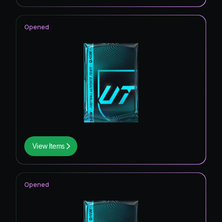
Opened
View Items
Opened