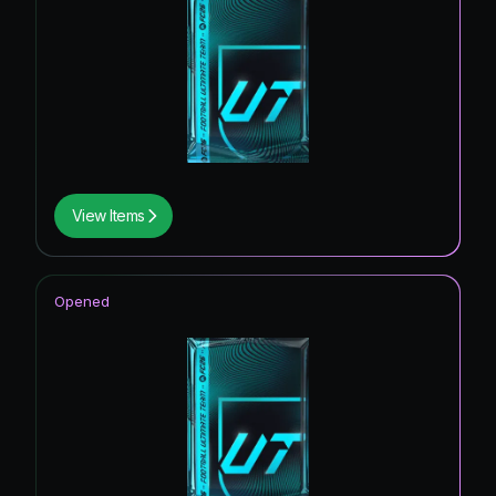
View Items
Opened