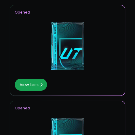
Opened
View Items
Opened