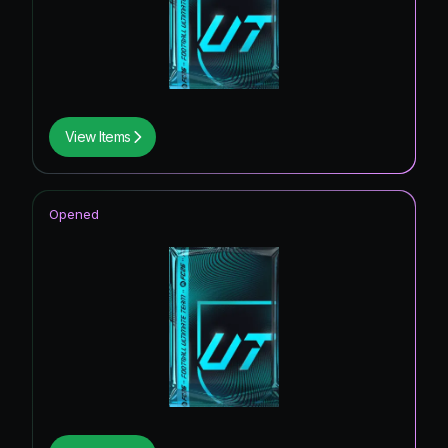
View Items
Opened