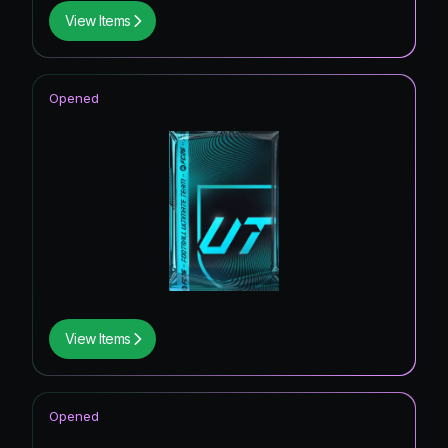
View Items
Opened
View Items
Opened