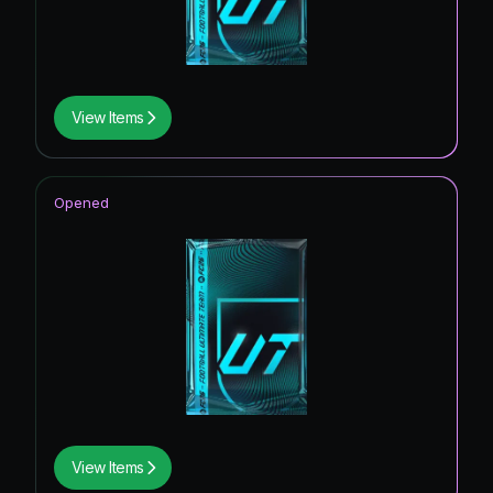
View Items
Opened
View Items