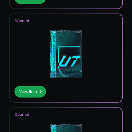
Opened
View Items
Opened