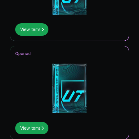
View Items
Opened
View Items