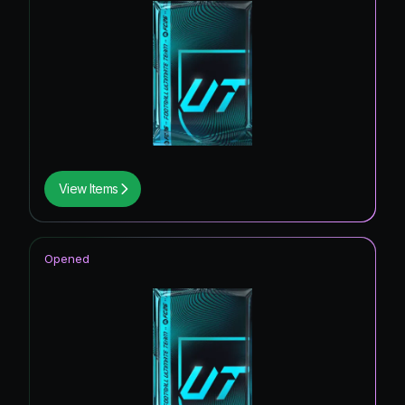
View Items
Opened