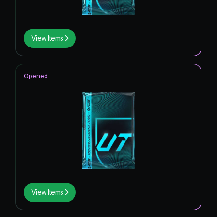
View Items
Opened
View Items