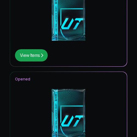
View Items
Opened