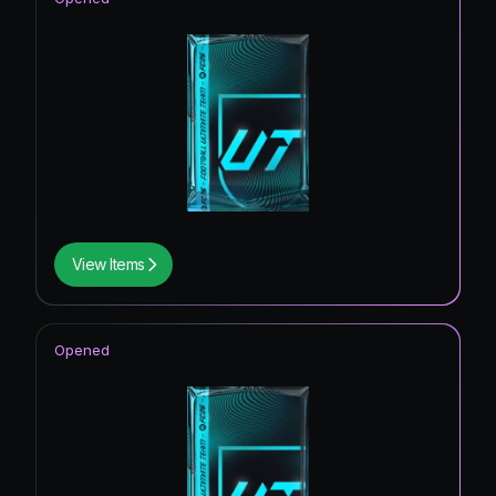
View Items
Opened