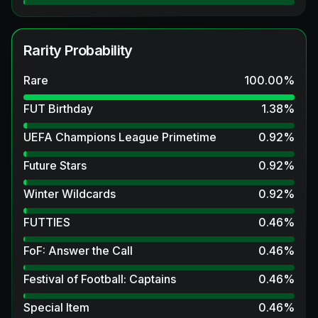
Rarity Probability
Rare
100.00
%
FUT Birthday
1.38
%
UEFA Champions League Primetime
0.92
%
Future Stars
0.92
%
Winter Wildcards
0.92
%
FUTTIES
0.46
%
FoF: Answer the Call
0.46
%
Festival of Football: Captains
0.46
%
Special Item
0.46
%