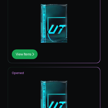
View Items
Opened