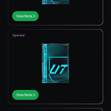
View Items
Opened
View Items