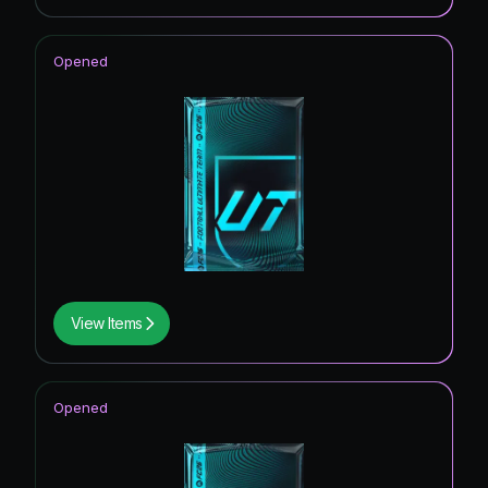
Opened
View Items
Opened