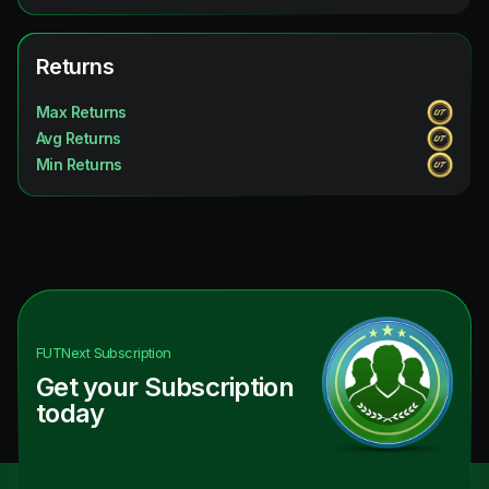
Returns
Max Returns
Avg Returns
Min Returns
FUTNext
Subscription
Get your Subscription
today