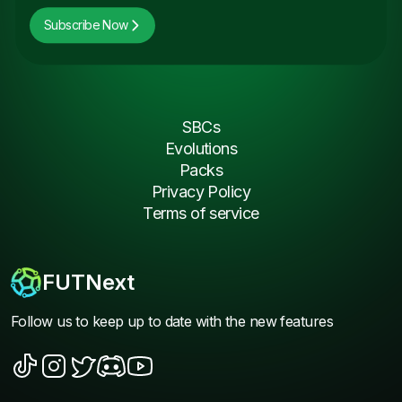
Subscribe Now
SBCs
Evolutions
Packs
Privacy Policy
Terms of service
FUTNext
Follow us to keep up to date with the new features