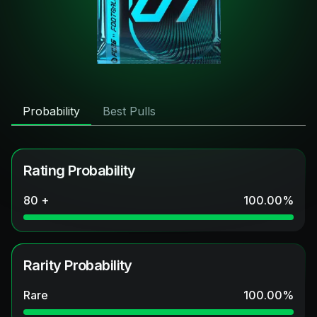
Probability
Best Pulls
Rating Probability
80 +
100.00
%
Rarity Probability
Rare
100.00
%