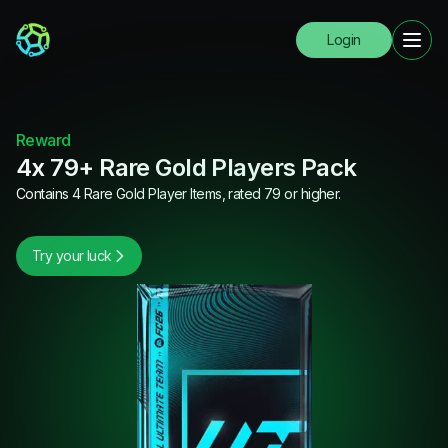
Login
Reward
4x 79+ Rare Gold Players Pack
Contains 4 Rare Gold Player Items, rated 79 or higher.
Try your luck