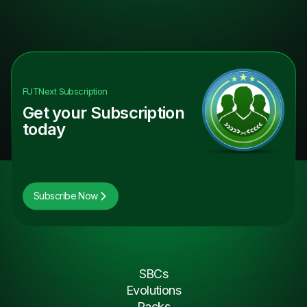
FUTNext
Subscription
Get your Subscription
today
Subscribe Now
SBCs
Evolutions
Packs