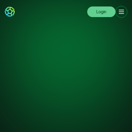
Login