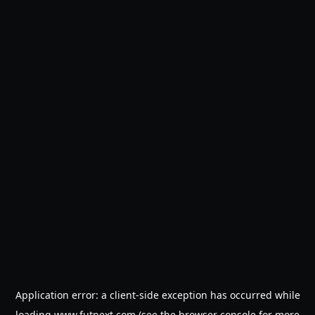
Application error: a
client
-side exception has occurred while
loading
www.futnext.com
(see the
browser console
for more