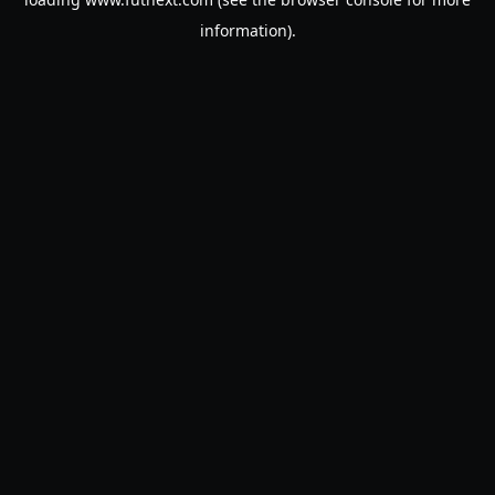
information).