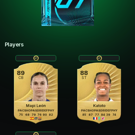
Players
89
88
CB
ST
Mapi León
Katoto
PAC
SHO
PAS
DRI
DEF
PHY
PAC
SHO
PAS
DRI
DEF
PHY
75
68
79
76
90
82
85
87
77
84
39
74