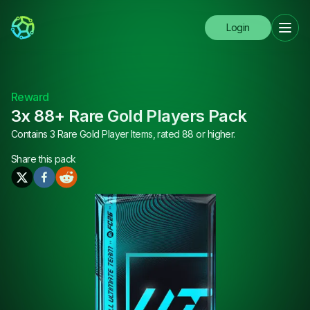
Login
Reward
3x 88+ Rare Gold Players Pack
Contains 3 Rare Gold Player Items, rated 88 or higher.
Share this
pack