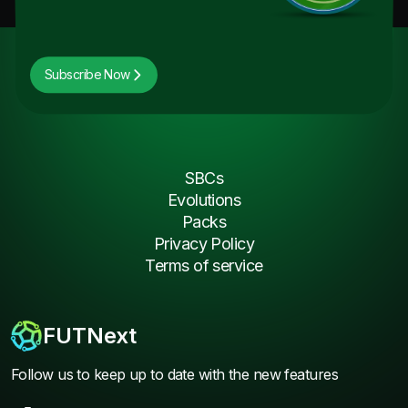
Subscribe Now
SBCs
Evolutions
Packs
Privacy Policy
Terms of service
FUTNext
Follow us to keep up to date with the new features