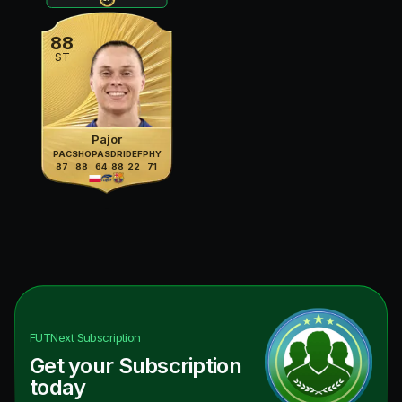
88
ST
Pajor
PAC
SHO
PAS
DRI
DEF
PHY
87
88
64
88
22
71
FUTNext
Subscription
Get your Subscription
today