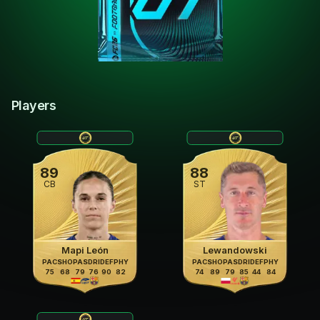
Players
89
88
CB
ST
Mapi León
Lewandowski
PAC
SHO
PAS
DRI
DEF
PHY
PAC
SHO
PAS
DRI
DEF
PHY
75
68
79
76
90
82
74
89
79
85
44
84