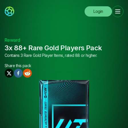
Login
Reward
3x 88+ Rare Gold Players Pack
Contains 3 Rare Gold Player Items, rated 88 or higher.
Share this
pack