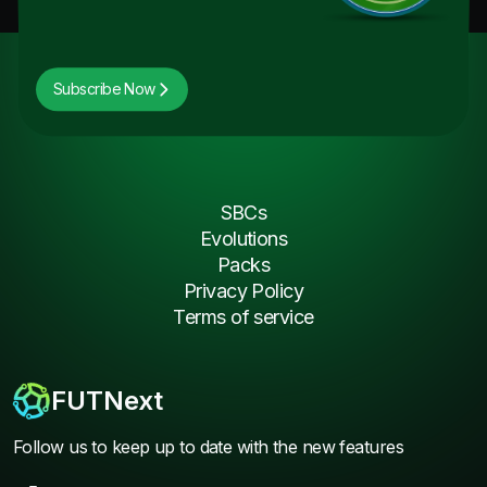
Subscribe Now
SBCs
Evolutions
Packs
Privacy Policy
Terms of service
FUTNext
Follow us to keep up to date with the new features