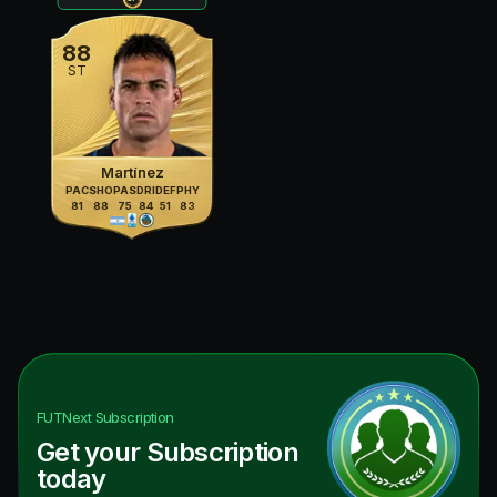
88
ST
Martínez
PAC
SHO
PAS
DRI
DEF
PHY
81
88
75
84
51
83
FUTNext
Subscription
Get your Subscription
today