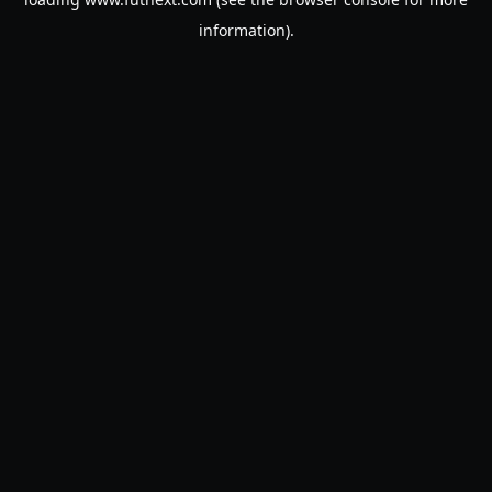
information).