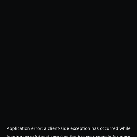
Application error: a
client
-side exception has occurred while
loading
www.futnext.com
(see the
browser console
for more