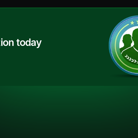
ion today