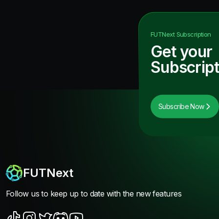
FUTNext
Subscription
Get your
Subscript
Subscribe Now
FUTNext
Follow us to keep up to date with the new features