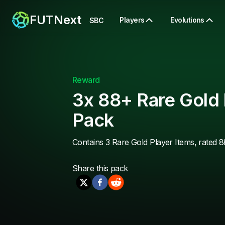
FUTNext
Players
Evolutions
SBC
Reward
3x 88+ Rare Gold 
Pack
Contains 3 Rare Gold Player Items, rated 8
Share this
pack