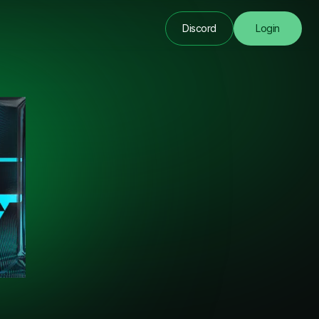
Discord
Login