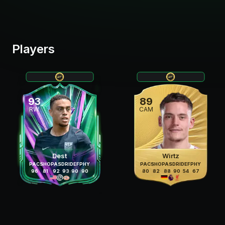
Players
93
89
RW
CAM
Dest
Wirtz
PAC
SHO
PAS
DRI
DEF
PHY
PAC
SHO
PAS
DRI
DEF
PHY
96
81
92
93
90
90
80
82
88
90
54
67