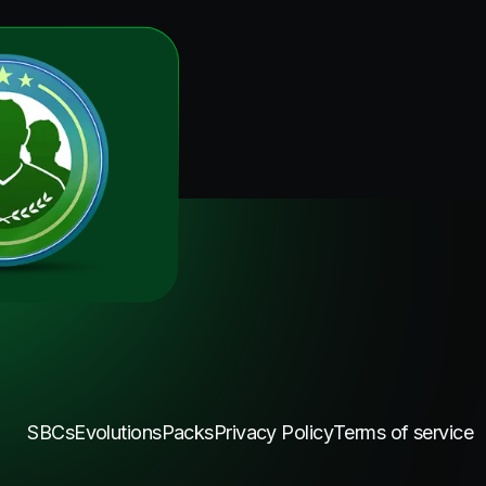
SBCs
Evolutions
Packs
Privacy Policy
Terms of service