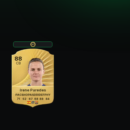
88
CB
Irene Paredes
PAC
SHO
PAS
DRI
DEF
PHY
71
52
67
68
88
84