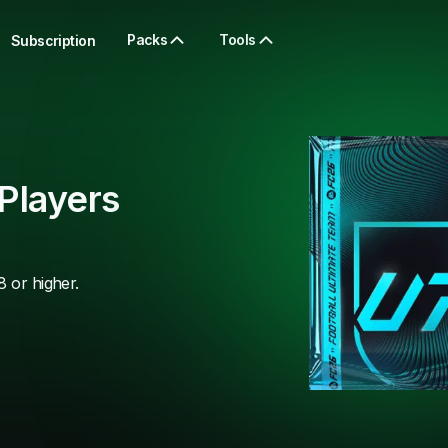
Packs
Tools
Subscription
Players
8 or higher.