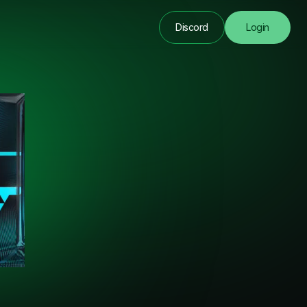
Discord
Login