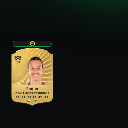
88
GK
Endler
DIV
HAN
KIC
REF
SPD
POS
88
82
84
89
42
89