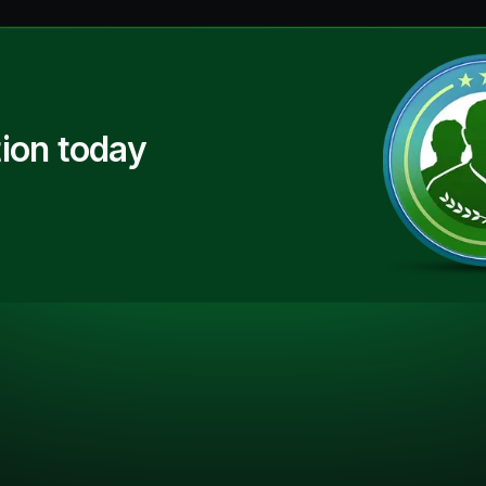
ion today