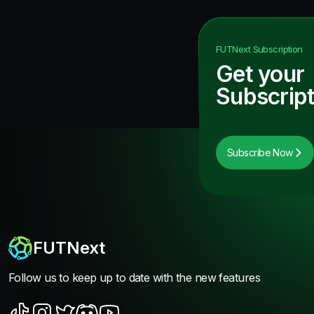
FUTNext
Subscription
Get your
Subscript
Subscribe Now
FUTNext
Follow us to keep up to date with the new features