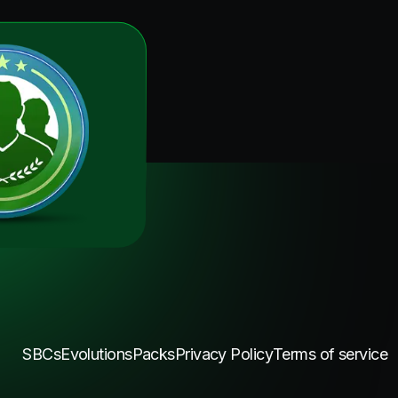
SBCs
Evolutions
Packs
Privacy Policy
Terms of service