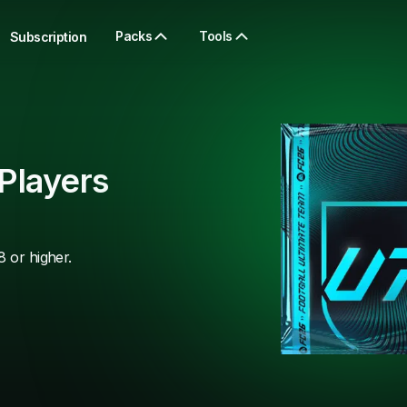
Packs
Tools
Subscription
Players
8 or higher.