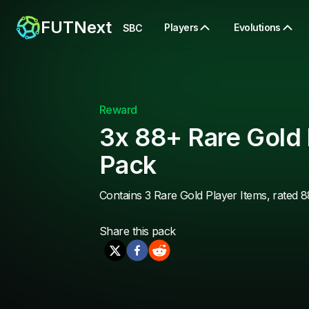
FUTNext
Players
Evolutions
SBC
Reward
3x 88+ Rare Gold 
Pack
Contains 3 Rare Gold Player Items, rated 8
Share this
pack