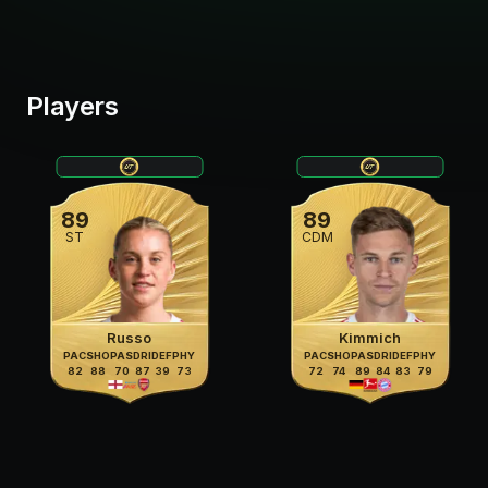
Players
89
89
ST
CDM
Russo
Kimmich
PAC
SHO
PAS
DRI
DEF
PHY
PAC
SHO
PAS
DRI
DEF
PHY
82
88
70
87
39
73
72
74
89
84
83
79