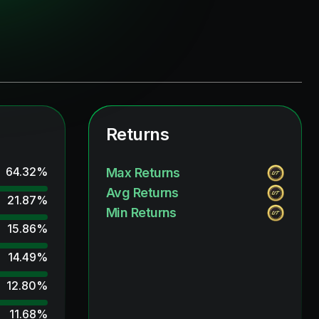
Returns
64.32
%
Max Returns
Avg Returns
21.87
%
Min Returns
15.86
%
14.49
%
12.80
%
11.68
%