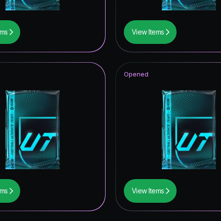
ems
View Items
Opened
ems
View Items