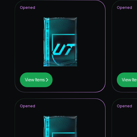
Opened
Opened
View Items
View It
Opened
Opened