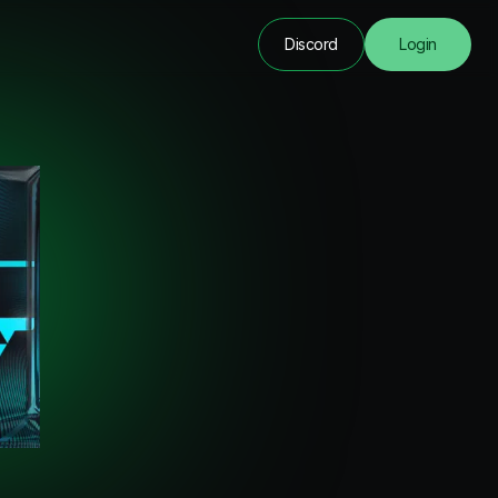
Discord
Login