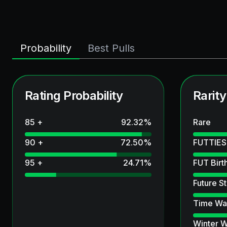
Probability
Best Pulls
Rating Probability
Rarity
85 +
92.32
%
Rare
90 +
72.50
%
FUTTIES
95 +
24.71
%
FUT Birt
Future St
Time Wa
Winter W