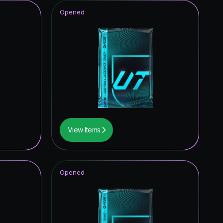
Opened
View Items
Opened