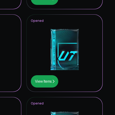
2.52
%
2.32
%
Opened
1.99
%
1.67
%
1.60
%
1.45
%
1.42
%
1.24
%
View Items
1.18
%
1.13
%
Opened
0.58
%