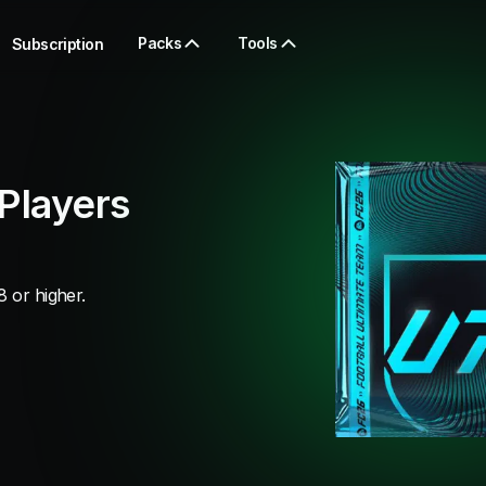
Packs
Tools
Subscription
Players
8 or higher.