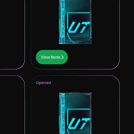
0.49
%
0.47
%
0.44
%
0.44
%
0.32
%
View Items
0.29
%
0.23
%
Opened
0.14
%
0.08
%
0.04
%