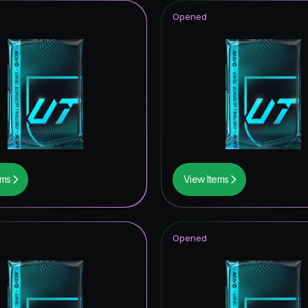
Opened
ems
View Items
Opened