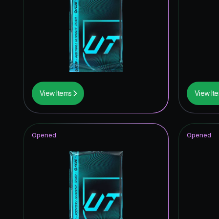
UEFA C
UEFA Eur
Knockout
Trophy T
*item.ra
View Items
View It
Unbreak
UWCL Pr
Opened
Opened
*item.ra
UEFA Wo
UEFA Wo