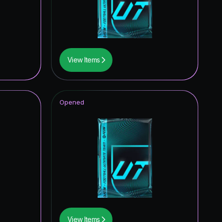
5.10
%
4.96
%
4.15
%
View Items
4.09
%
3.78
%
Opened
3.35
%
3.27
%
3.17
%
3.10
%
2.96
%
2.69
%
View Items