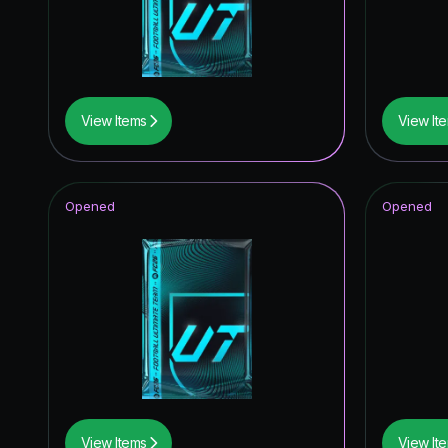
TEAM O
FoF: Ans
Future S
View Items
View It
Fantasy 
UCL Pri
Opened
Opened
FUT Birt
Winter W
Thunder
FC Pro L
Festival 
UEFA Ch
View Items
View It