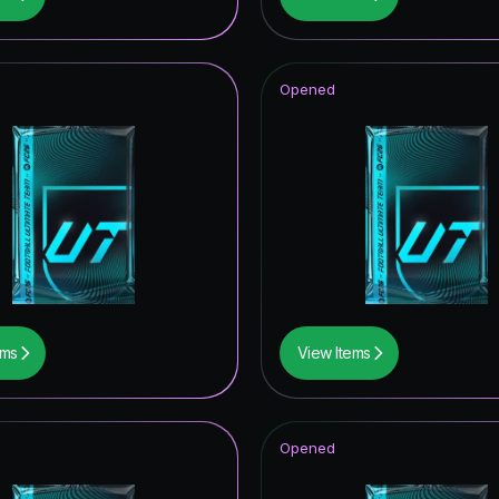
tars Hero
ito
Opened
t Royalty ICON
CON
ildcards Hero
F THE YEAR
ables ICON
thday ICON
ems
View Items
mpions League Road to the Final
tones
Opened
itans Hero