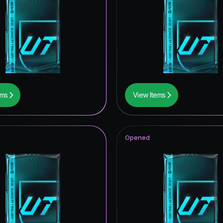
ONFERENCE LEAGUE ROAD TO THE FINAL
opa League Road to the Final
 Royalty Hero
itans ICON
retype139
ems
View Items
ables Hero
imetime Hero
Opened
retype154
men's Champions League Primetime
men's Champions League Road to the Final