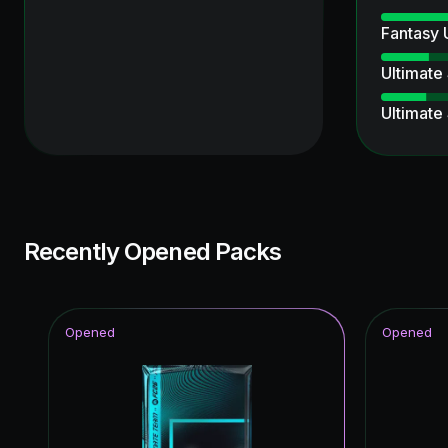
Fantasy
Ultimate
Ultimate
Special 
Knockout
Unbreak
Recently Opened Packs
Joga Bon
Time Wa
Opened
Opened
Thunder
Winter W
Ratings 