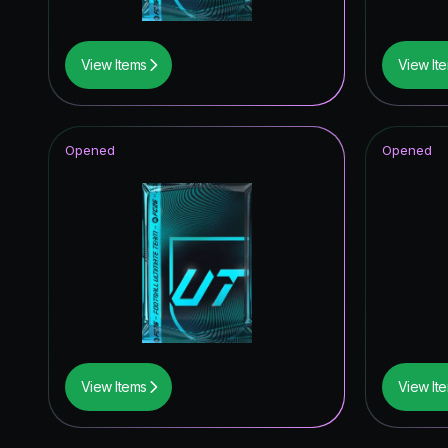
View Items
View It
Opened
Opened
View Items
View It