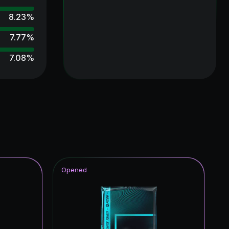
8.23
%
7.77
%
7.08
%
6.99
%
6.95
%
6.76
%
6.27
%
5.86
%
Opened
5.56
%
5.23
%
5.11
%