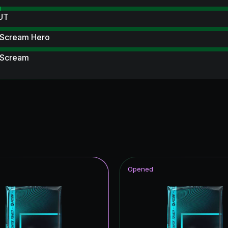
 UT
 Scream Hero
 Scream
Item
 Royalty
ables
ito Hero
rp ICON
Opened
struck
ildcards ICON
Reload