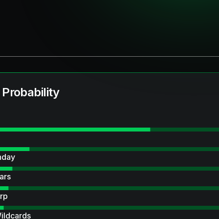
 Probability
hday
ars
rp
ildcards