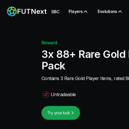
FUTNext
Players
Evolutions
SBC
Reward
3x 88+ Rare Gold 
Pack
Contains 3 Rare Gold Player Items, rated 8
Untradeable
Try your luck