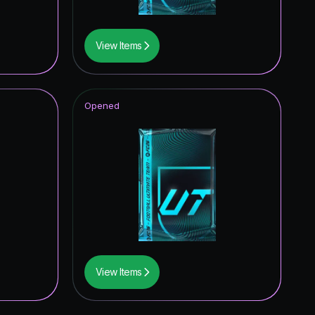
View Items
Opened
View Items