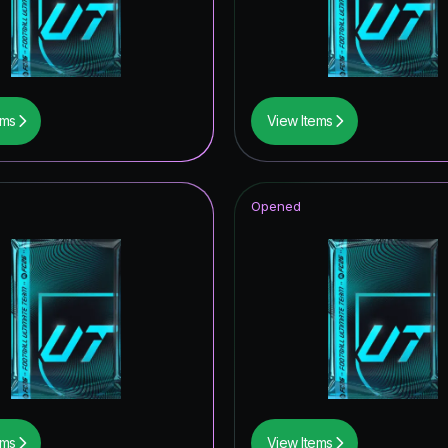
F THE SEASON
wer the Call
tars ICON
ems
View Items
UT Hero
metime Hero
Opened
hday Hero
ildcard Token
struck ICON
ive
of Football: Captains
ampions League Primetime
ems
View Items