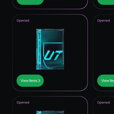
Future S
Joga Bon
Opened
Opened
Knockou
TOTY I
Winter W
TEAM O
Unbreak
FUT Bir
View Items
View It
UEFA Cha
Corners
Opened
Opened
Trophy T