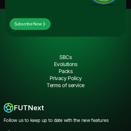
Subscribe Now
SBCs
Evolutions
Packs
Privacy Policy
Terms of service
FUTNext
Follow us to keep up to date with the new features