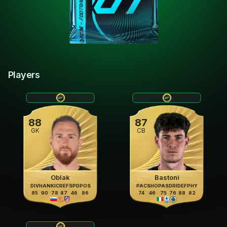
Players
88
87
GK
CB
Oblak
Bastoni
DIV
HAN
KIC
REF
SPD
POS
PAC
SHO
PAS
DRI
DEF
PHY
85
90
78
87
46
86
74
46
75
76
88
82