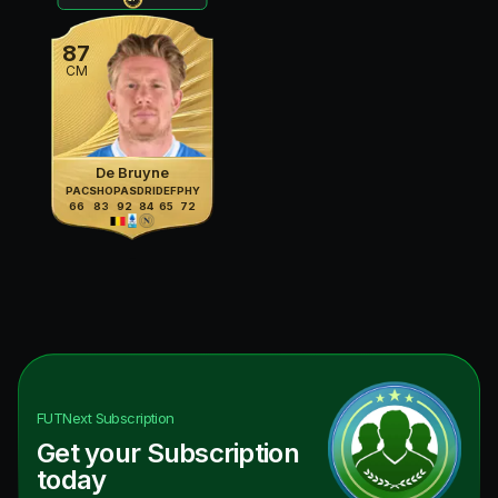
87
CM
De Bruyne
PAC
SHO
PAS
DRI
DEF
PHY
66
83
92
84
65
72
FUTNext
Subscription
Get your Subscription
today