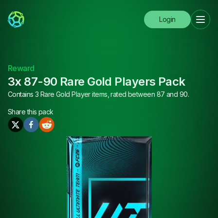
Login
Reward
3x 87-90 Rare Gold Players Pack
Contains 3 Rare Gold Player items, rated between 87 and 90.
Share this
pack