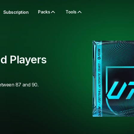
Packs
Tools
Subscription
d Players
between 87 and 90.