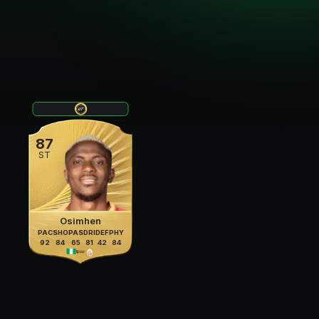
87
ST
Osimhen
PAC
SHO
PAS
DRI
DEF
PHY
92
84
65
81
42
84