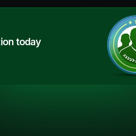
ion today