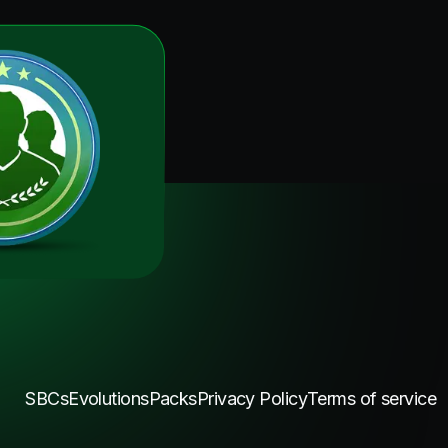
SBCs
Evolutions
Packs
Privacy Policy
Terms of service