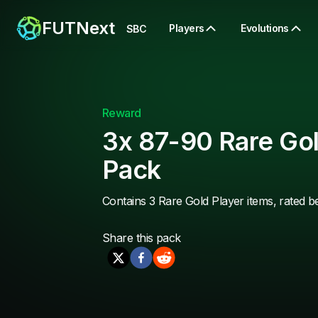
FUTNext
Players
Evolutions
SBC
Reward
3x 87-90 Rare Gol
Pack
Contains 3 Rare Gold Player items, rated 
Share this
pack