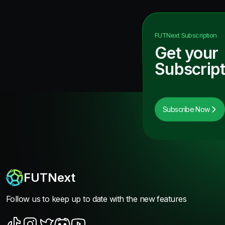
FUTNext
Subscription
Get your
Subscript
Subscribe Now
FUTNext
Follow us to keep up to date with the new features