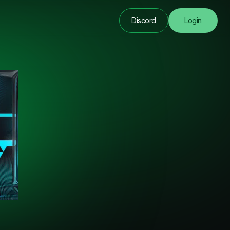
Discord
Login