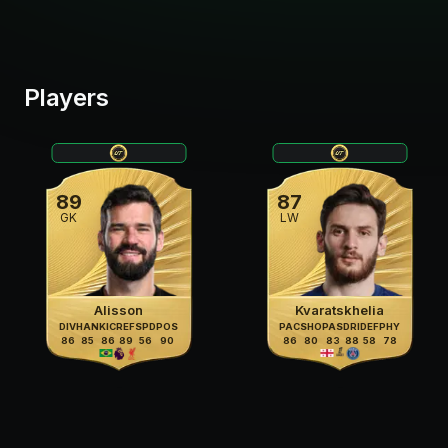
Players
89
87
GK
LW
Alisson
Kvaratskhelia
DIV
HAN
KIC
REF
SPD
POS
PAC
SHO
PAS
DRI
DEF
PHY
86
85
86
89
56
90
86
80
83
88
58
78