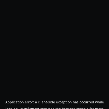
Application error: a
client
-side exception has occurred while
loading
www.futnext.com
(see the
browser console
for more