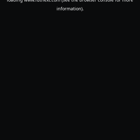
information).