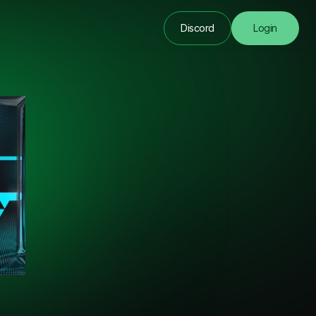
Discord
Login