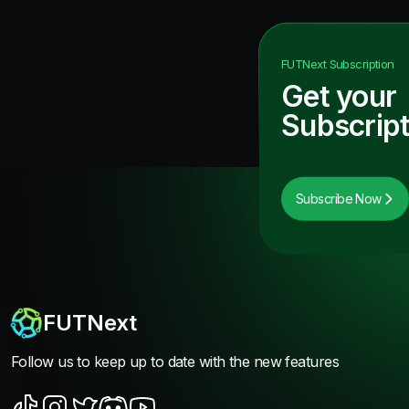
FUTNext
Subscription
Get your
Subscript
Subscribe Now
FUTNext
Follow us to keep up to date with the new features