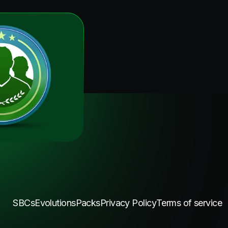
SBCs
Evolutions
Packs
Privacy Policy
Terms of service