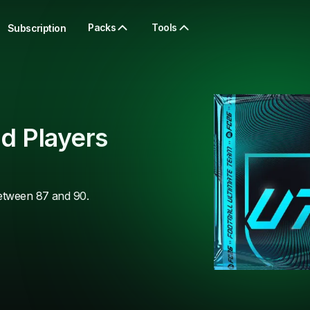
Packs
Tools
Subscription
d Players
between 87 and 90.