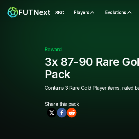
FUTNext
Players
Evolutions
SBC
Reward
3x 87-90 Rare Gol
Pack
Contains 3 Rare Gold Player items, rated 
Share this
pack