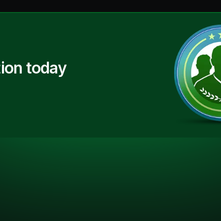
ion today