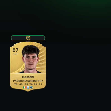
87
CB
Bastoni
PAC
SHO
PAS
DRI
DEF
PHY
74
46
75
76
88
82