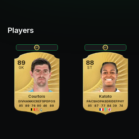
Players
89
88
GK
ST
Courtois
Katoto
DIV
HAN
KIC
REF
SPD
POS
PAC
SHO
PAS
DRI
DEF
PHY
85
89
76
90
46
88
85
87
77
84
39
74