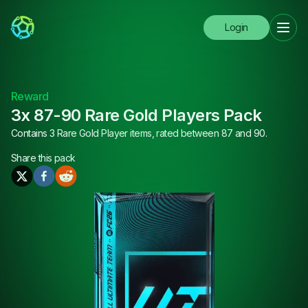
Login
Reward
3x 87-90 Rare Gold Players Pack
Contains 3 Rare Gold Player items, rated between 87 and 90.
Share this
pack