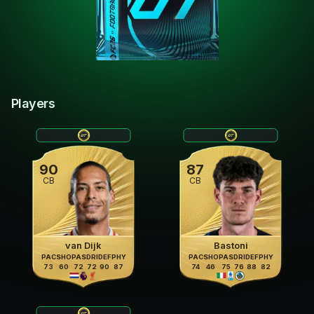
Players
90
87
CB
CB
van Dijk
Bastoni
PAC
SHO
PAS
DRI
DEF
PHY
PAC
SHO
PAS
DRI
DEF
PHY
73
60
72
72
90
87
74
46
75
76
88
82