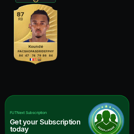
87
RB
Koundé
PAC
SHO
PAS
DRI
DEF
PHY
84
47
74
79
86
84
FUTNext
Subscription
Get your Subscription
today