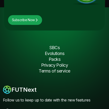
Subscribe Now
SBCs
Evolutions
Packs
Privacy Policy
Terms of service
FUTNext
Follow us to keep up to date with the new features