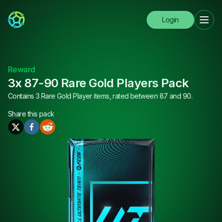
Login
Reward
3x 87-90 Rare Gold Players Pack
Contains 3 Rare Gold Player items, rated between 87 and 90.
Share this
pack