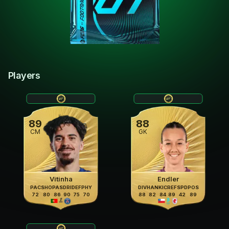
Players
89
88
CM
GK
Vitinha
Endler
PAC
SHO
PAS
DRI
DEF
PHY
DIV
HAN
KIC
REF
SPD
POS
72
80
86
90
75
70
88
82
84
89
42
89