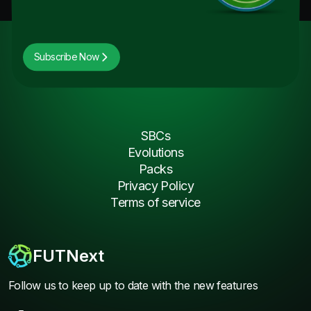
Subscribe Now
SBCs
Evolutions
Packs
Privacy Policy
Terms of service
FUTNext
Follow us to keep up to date with the new features