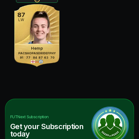
87
LW
Hemp
PAC
SHO
PAS
DRI
DEF
PHY
91
77
84
87
63
70
FUTNext
Subscription
Get your Subscription
today