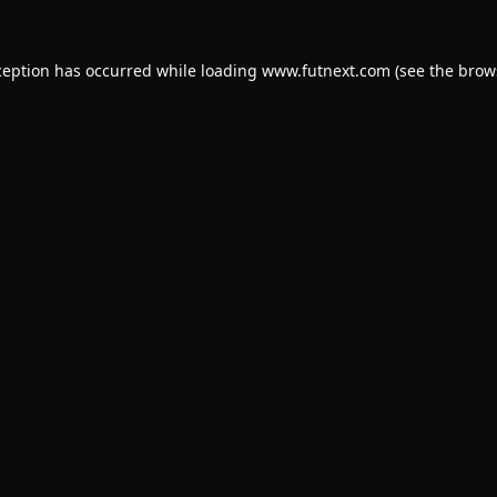
ception has occurred while loading
www.futnext.com
(see the
brow