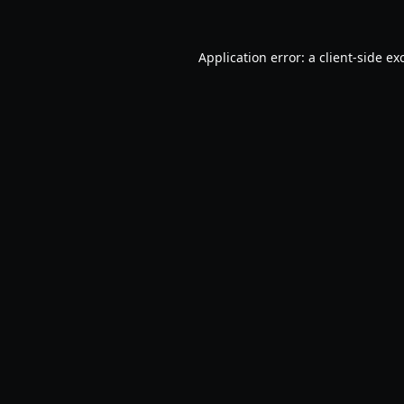
Application error: a
client
-side ex