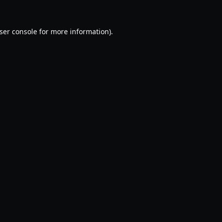
ser console
for more information).