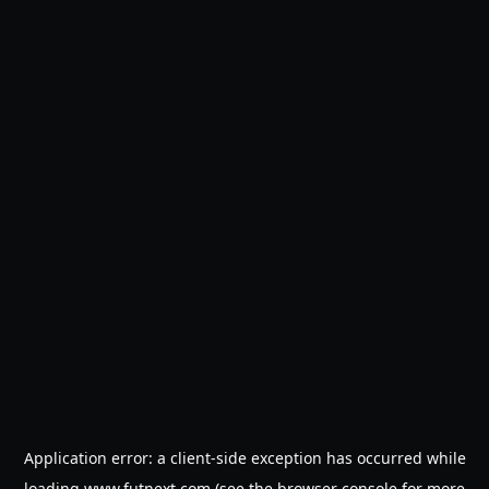
Application error: a
client
-side exception has occurred while
loading
www.futnext.com
(see the
browser console
for more