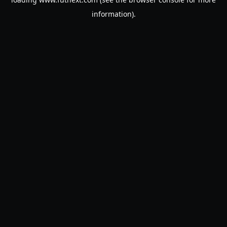
information).