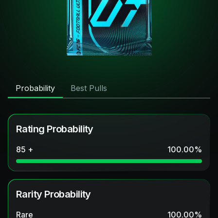
Probability
Best Pulls
Rating Probability
85 +
100.00
%
Rarity Probability
Rare
100.00
%