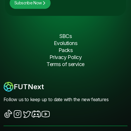
Subscribe Now
SBCs
Evolutions
Packs
Privacy Policy
Terms of service
FUTNext
Follow us to keep up to date with the new features