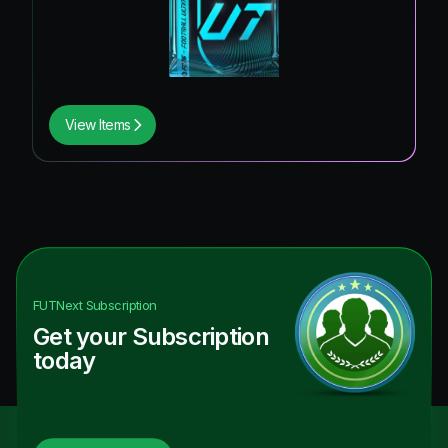
View Items
FUTNext
Subscription
Get your Subscription
today