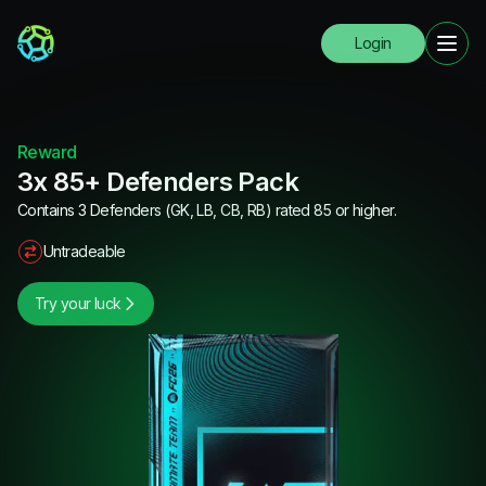
Login
Reward
3x 85+ Defenders Pack
Contains 3 Defenders (GK, LB, CB, RB) rated 85 or higher.
Untradeable
Try your luck