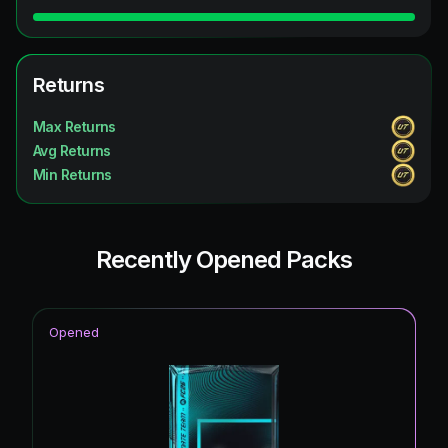
Returns
Max Returns
Avg Returns
Min Returns
Recently Opened Packs
Opened