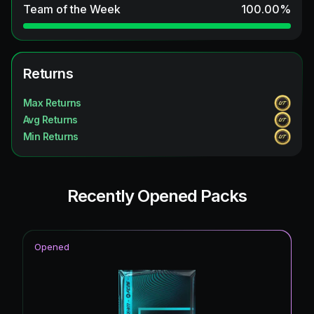
Team of the Week
100.00
%
Returns
Max Returns
Avg Returns
Min Returns
Recently Opened Packs
Opened