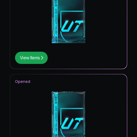
View Items
Opened