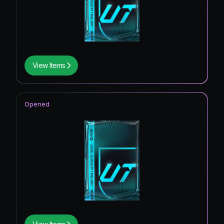
View Items
Opened