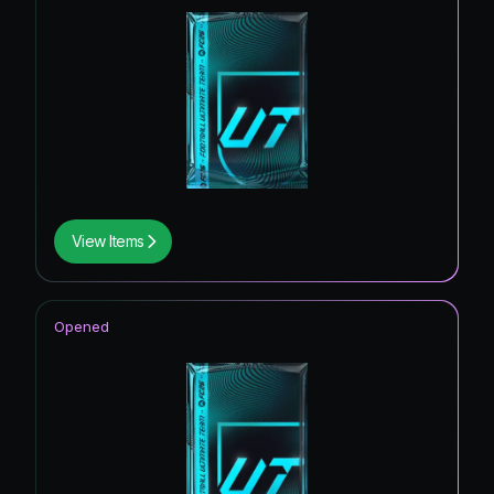
View Items
Opened