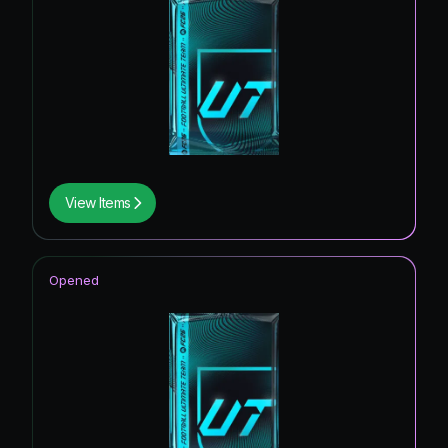
View Items
Opened