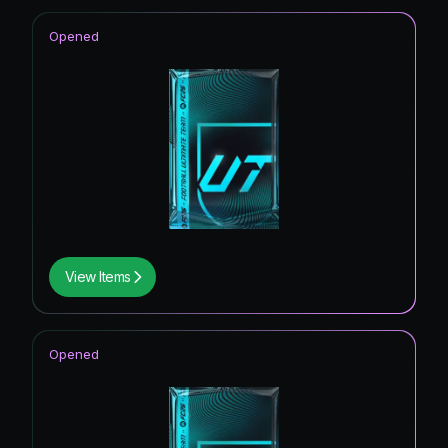
Opened
View Items
Opened