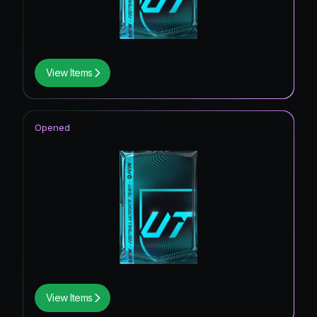
View Items
Opened
View Items