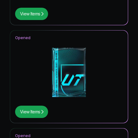
View Items
Opened
View Items
Opened