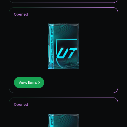
Opened
View Items
Opened