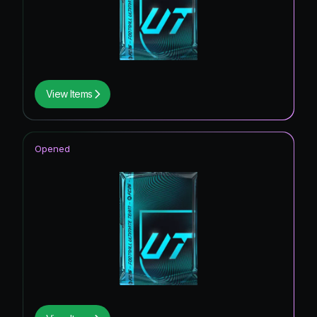
View Items
Opened