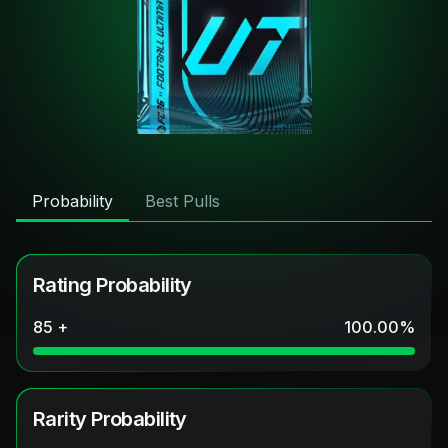
Probability
Best Pulls
Rating Probability
85 +
100.00
%
Rarity Probability