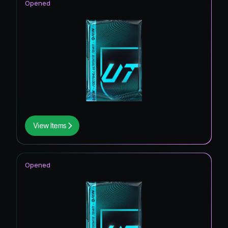
Opened
View Items
Opened