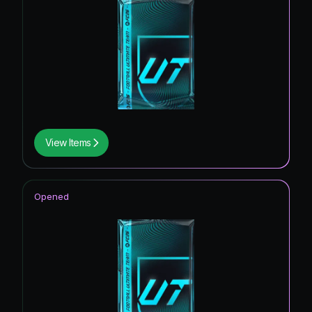
View Items
Opened