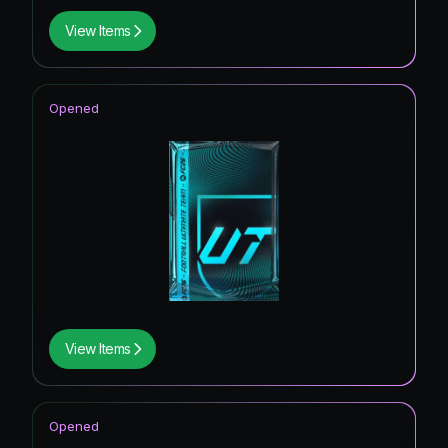
View Items
Opened
View Items
Opened