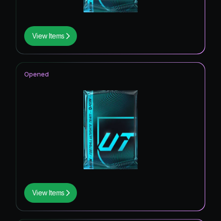
View Items
Opened
View Items