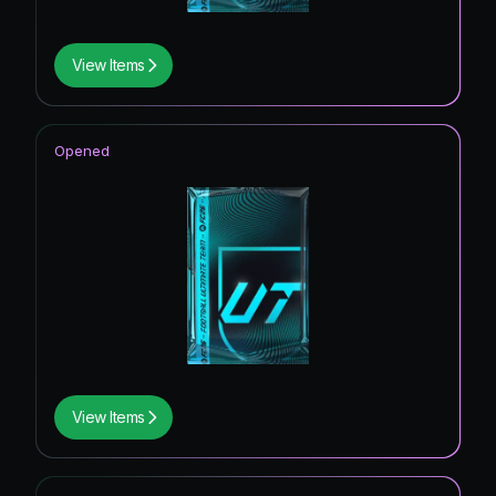
View Items
Opened
View Items