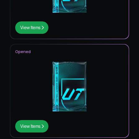
View Items
Opened
View Items