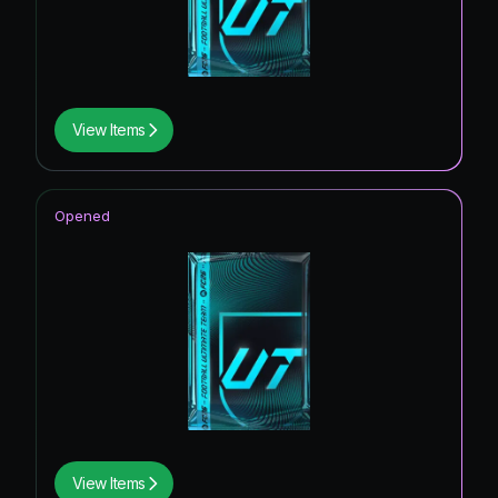
View Items
Opened
View Items