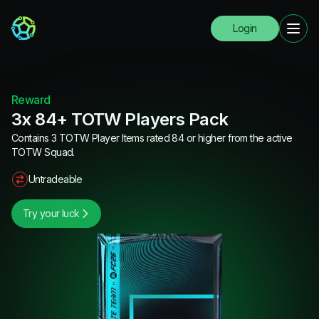
Login
Reward
3x 84+ TOTW Players Pack
Contains 3 TOTW Player Items rated 84 or higher from the active
TOTW Squad.
Untradeable
Try your luck