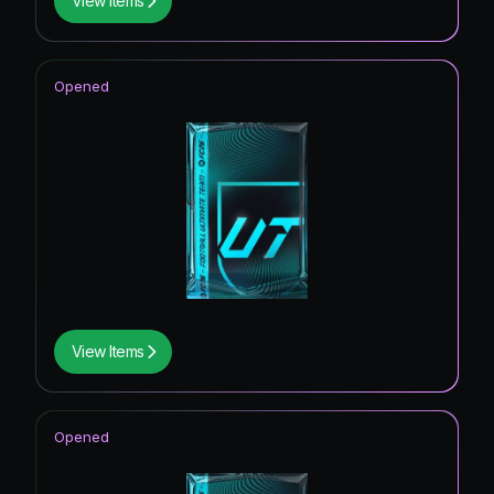
View Items
Opened
View Items
Opened