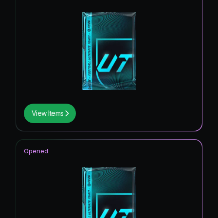
View Items
Opened