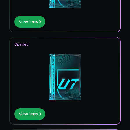
View Items
Opened
View Items