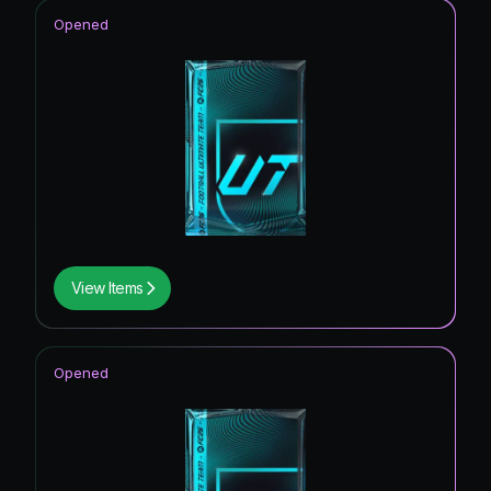
Opened
View Items
Opened