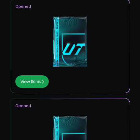
Opened
View Items
Opened