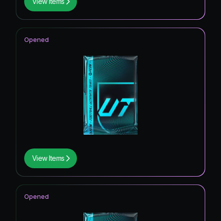
View Items
Opened
View Items
Opened