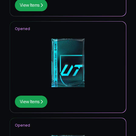
View Items
Opened
View Items
Opened