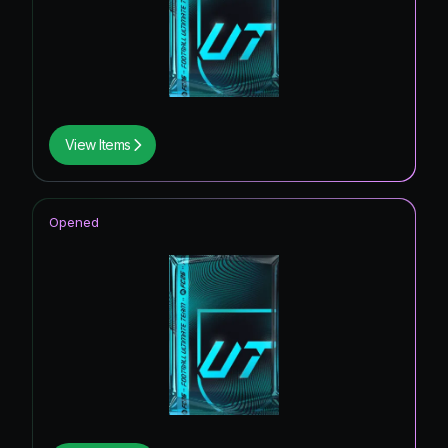
View Items
Opened