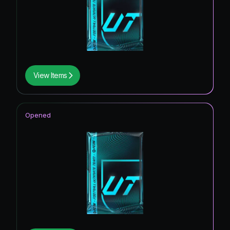
View Items
Opened