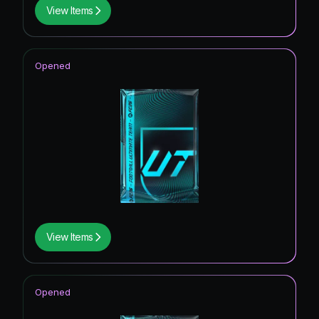
View Items
Opened
View Items
Opened