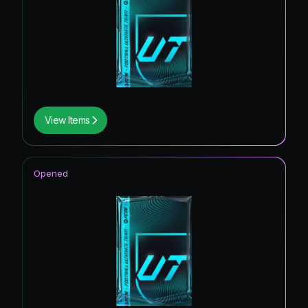
View Items
Opened