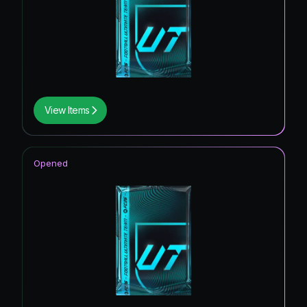
View Items
Opened