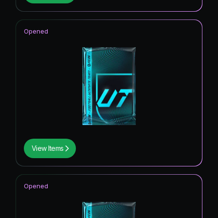
Opened
View Items
Opened