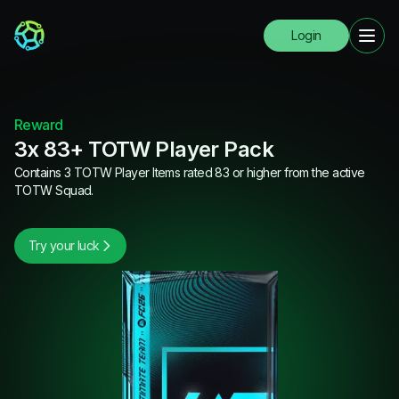
Login
Reward
3x 83+ TOTW Player Pack
Contains 3 TOTW Player Items rated 83 or higher from the active
TOTW Squad.
Try your luck