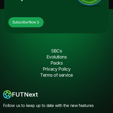
Subscribe Now
SBCs
Evolutions
Packs
Privacy Policy
Terms of service
FUTNext
Follow us to keep up to date with the new features