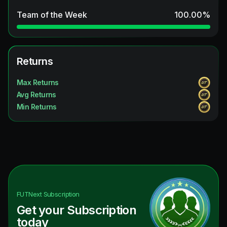
Team of the Week
100.00
%
Returns
Max Returns
Avg Returns
Min Returns
FUTNext
Subscription
Get your Subscription
today