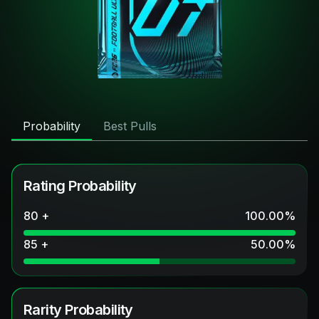
Probability
Best Pulls
Rating Probability
80 +
100.00
%
85 +
50.00
%
Rarity Probability