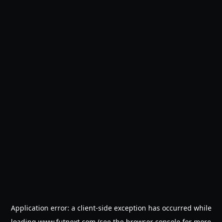
Application error: a
client
-side exception has occurred while
loading
www.futnext.com
(see the
browser console
for more