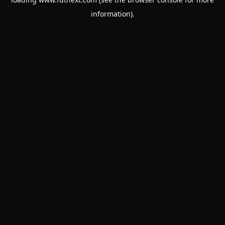
information).