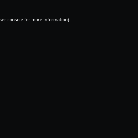
ser console
for more information).