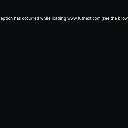
ception has occurred while loading
www.futnext.com
(see the
brow