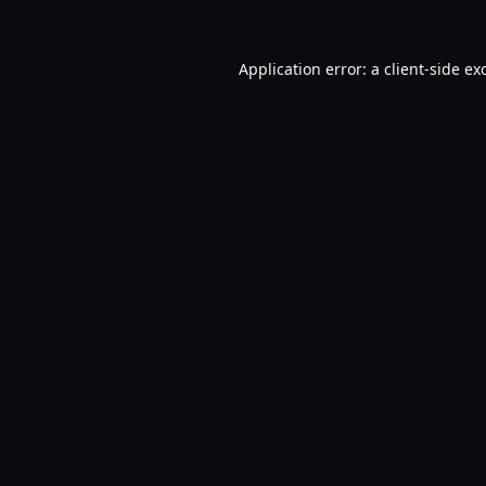
Application error: a
client
-side ex