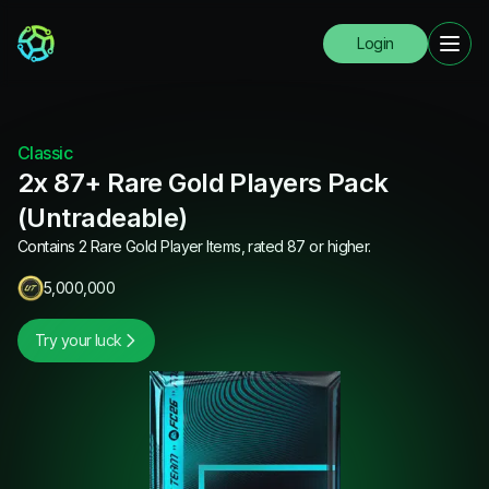
Login
Classic
2x 87+ Rare Gold Players Pack
(Untradeable)
Contains 2 Rare Gold Player Items, rated 87 or higher.
5,000,000
Try your luck