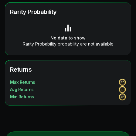
Rarity Probability
No data to show
Rarity Probability probability are not available
Returns
Max Returns
Avg Returns
Min Returns