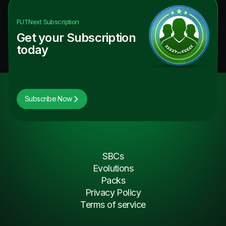
FUTNext
Subscription
Get your Subscription
today
Subscribe Now
SBCs
Evolutions
Packs
Privacy Policy
Terms of service