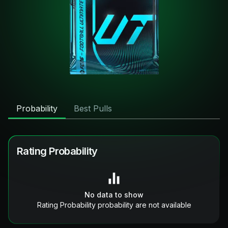
Probability
Best Pulls
Rating Probability
No data to show
Rating Probability probability are not available