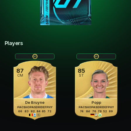
Players
87
85
CM
ST
De Bruyne
Popp
PAC
SHO
PAS
DRI
DEF
PHY
PAC
SHO
PAS
DRI
DEF
PHY
66
83
92
84
65
72
74
84
76
78
52
89