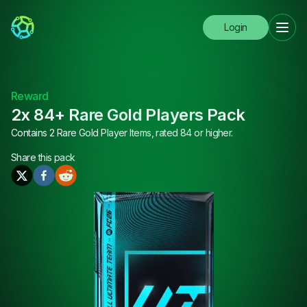
Login
Reward
2x 84+ Rare Gold Players Pack
Contains 2 Rare Gold Player Items, rated 84 or higher.
Share this
pack