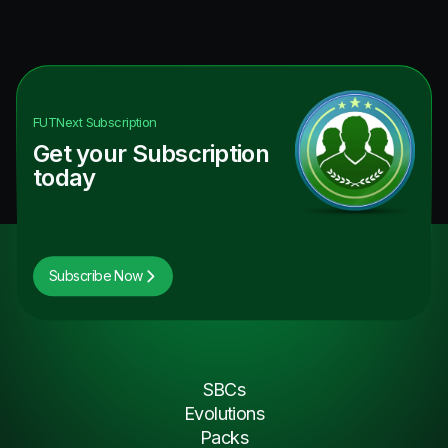
FUTNext
Subscription
Get your Subscription
today
Subscribe Now
SBCs
Evolutions
Packs