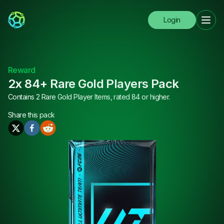
Login
Reward
2x 84+ Rare Gold Players Pack
Contains 2 Rare Gold Player Items, rated 84 or higher.
Share this
pack