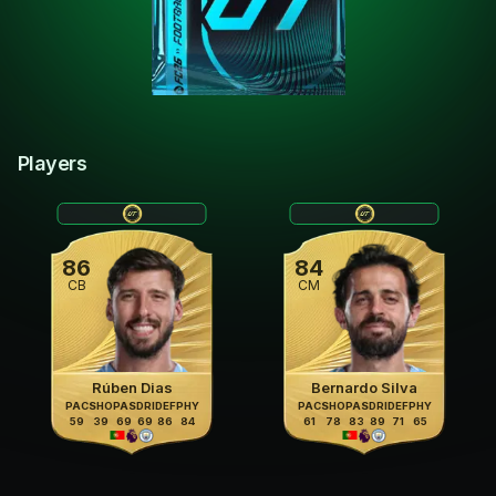
Players
86
84
CB
CM
Rúben Dias
Bernardo Silva
PAC
SHO
PAS
DRI
DEF
PHY
PAC
SHO
PAS
DRI
DEF
PHY
59
39
69
69
86
84
61
78
83
89
71
65