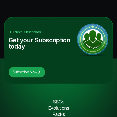
FUTNext
Subscription
Get your Subscription
today
Subscribe Now
SBCs
Evolutions
Packs