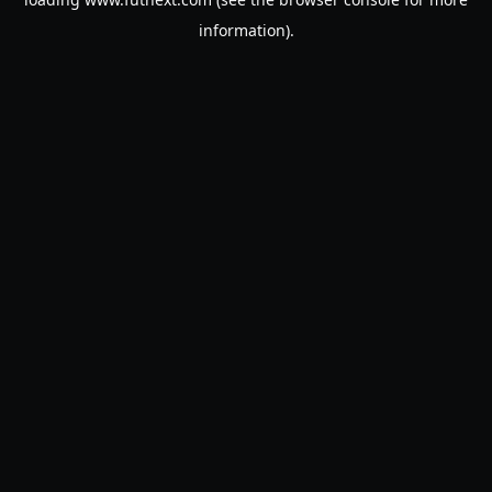
information).