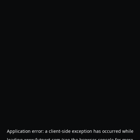
Application error: a
client
-side exception has occurred while
loading
www.futnext.com
(see the
browser console
for more