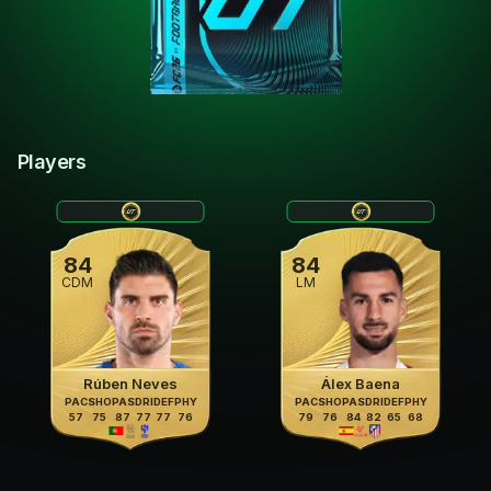
Players
84
84
CDM
LM
Rúben Neves
Álex Baena
PAC
SHO
PAS
DRI
DEF
PHY
PAC
SHO
PAS
DRI
DEF
PHY
57
75
87
77
77
76
79
76
84
82
65
68