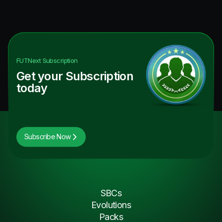
FUTNext
Subscription
Get your Subscription
today
Subscribe Now
SBCs
Evolutions
Packs