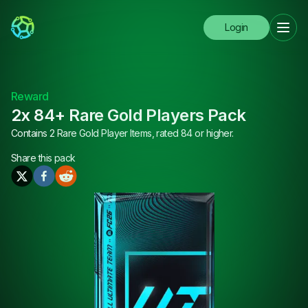
Login
Reward
2x 84+ Rare Gold Players Pack
Contains 2 Rare Gold Player Items, rated 84 or higher.
Share this
pack