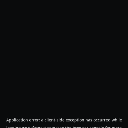
Application error: a
client
-side exception has occurred while
loading
www.futnext.com
(see the
browser console
for more