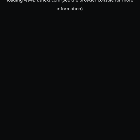
information).