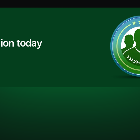
ion today