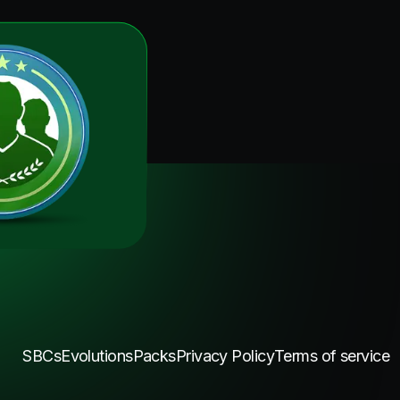
SBCs
Evolutions
Packs
Privacy Policy
Terms of service