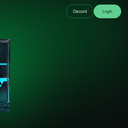
Discord
Login