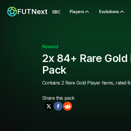
FUTNext
Players
Evolutions
SBC
Reward
2x 84+ Rare Gold 
Pack
Contains 2 Rare Gold Player Items, rated 8
Share this
pack