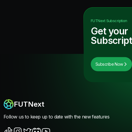
FUTNext
Subscription
Get your
Subscript
Subscribe Now
FUTNext
Follow us to keep up to date with the new features