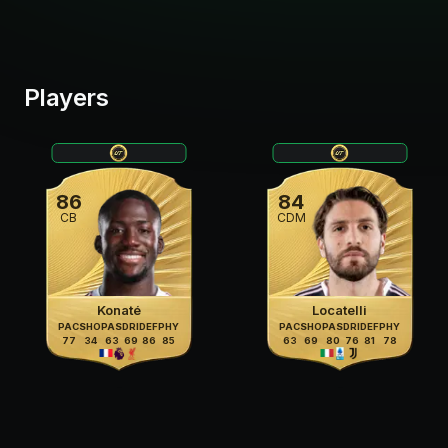
Players
86
84
CB
CDM
Konaté
Locatelli
PAC
SHO
PAS
DRI
DEF
PHY
PAC
SHO
PAS
DRI
DEF
PHY
77
34
63
69
86
85
63
69
80
76
81
78