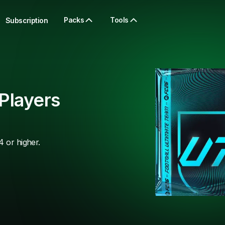
Packs
Tools
Subscription
Players
4 or higher.