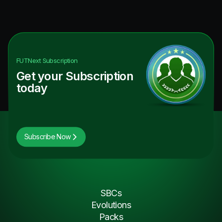
FUTNext
Subscription
Get your Subscription
today
Subscribe Now
SBCs
Evolutions
Packs