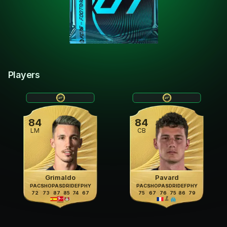
Players
84
84
LM
CB
Grimaldo
Pavard
PAC
SHO
PAS
DRI
DEF
PHY
PAC
SHO
PAS
DRI
DEF
PHY
72
73
87
85
74
67
75
67
76
75
86
79