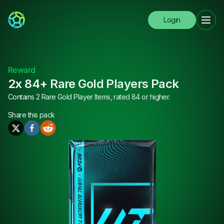
Login
Reward
2x 84+ Rare Gold Players Pack
Contains 2 Rare Gold Player Items, rated 84 or higher.
Share this
pack