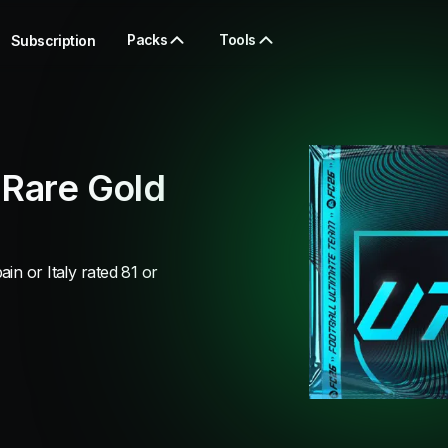
Packs
Tools
Subscription
 Rare Gold
in or Italy rated 81 or