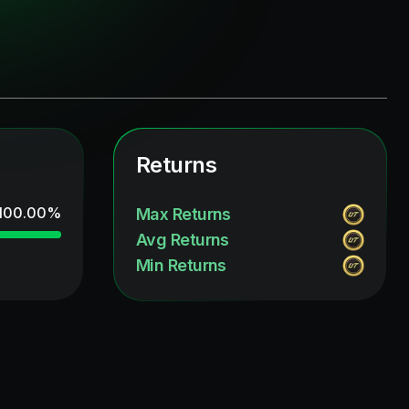
Returns
100.00
%
Max Returns
Avg Returns
Min Returns