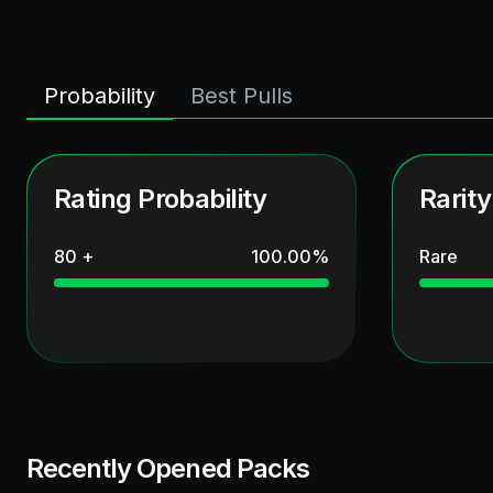
Probability
Best Pulls
Rating Probability
Rarity
80 +
100.00
%
Rare
Recently Opened Packs