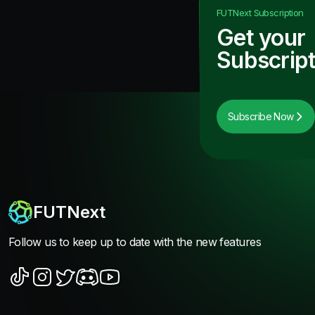
FUTNext
Subscription
Get your
Subscript
Subscribe Now
FUTNext
Follow us to keep up to date with the new features