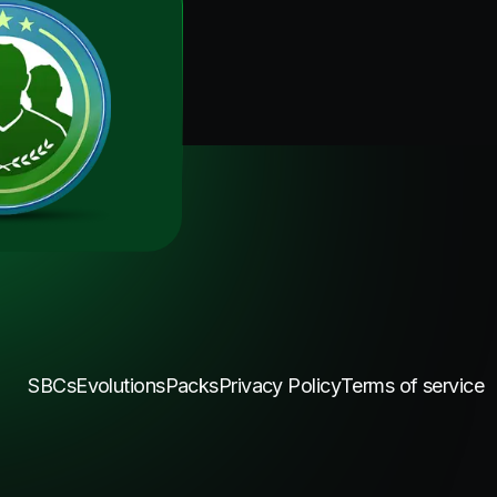
SBCs
Evolutions
Packs
Privacy Policy
Terms of service