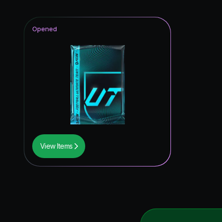
Opened
View Items