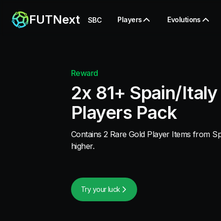
FUTNext
Players
Evolutions
SBC
Reward
2x 81+ Spain/Italy
Players Pack
Contains 2 Rare Gold Player Items from Spa
higher.
Try your luck