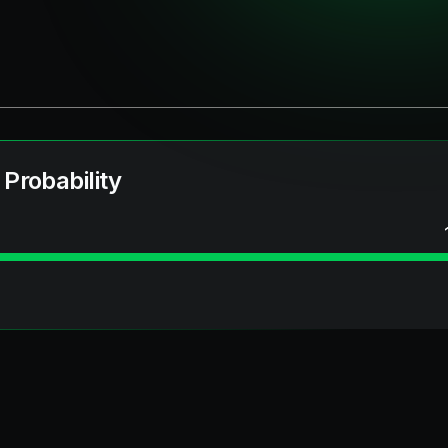
 Probability