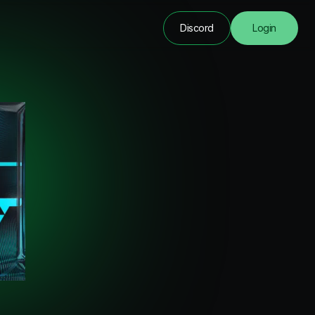
Discord
Login