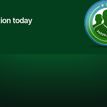
ion today