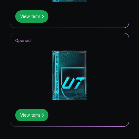
View Items
Opened
View Items