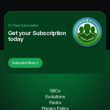
FUTNext
Subscription
Get your Subscription
today
Subscribe Now
SBCs
Evolutions
Packs
Privacy Policy