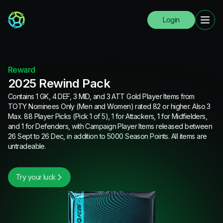
Login
Reward
2025 Rewind Pack
Contains 1 GK, 4 DEF, 3 MID, and 3 ATT Gold Player Items from
TOTY Nominees Only (Men and Women) rated 82 or higher. Also 3
Max. 88 Player Picks (Pick 1 of 5), 1 for Attackers, 1 for Midfielders,
and 1 for Defenders, with Campaign Player Items released between
26 Sept to 26 Dec, in addition to 5000 Season Points. All items are
untradeable.
Try your luck