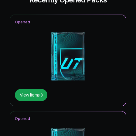
Opened
View Items
Opened