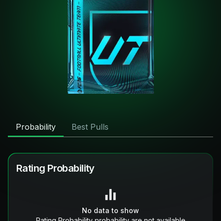
Probability
Best Pulls
Rating Probability
No data to show
Rating Probability probability are not available