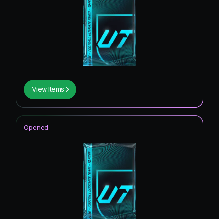
View Items
Opened