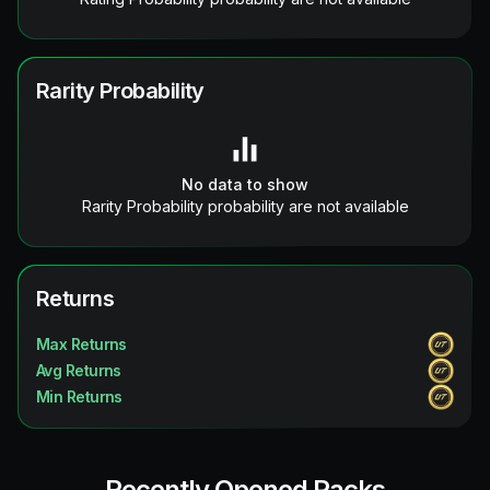
Rarity Probability
No data to show
Rarity Probability probability are not available
Returns
Max Returns
Avg Returns
Min Returns
Recently Opened Packs