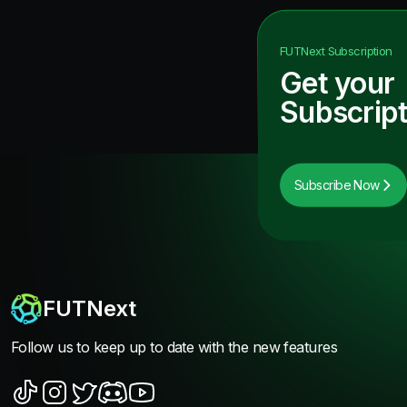
FUTNext
Subscription
Get your
Subscript
Subscribe Now
FUTNext
Follow us to keep up to date with the new features