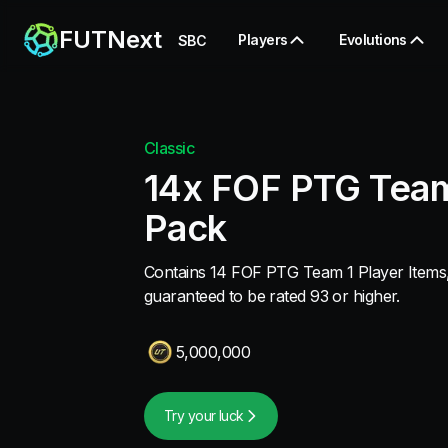
FUTNext
Players
Evolutions
SBC
Classic
14x FOF PTG Team
Pack
Contains 14 FOF PTG Team 1 Player Items, 
guaranteed to be rated 93 or higher.
5,000,000
Try your luck