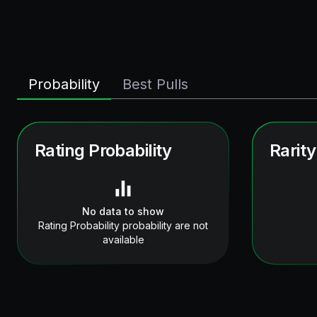
Probability
Best Pulls
Rating Probability
Rarity
No data to show
Rating Probability probability are not
available