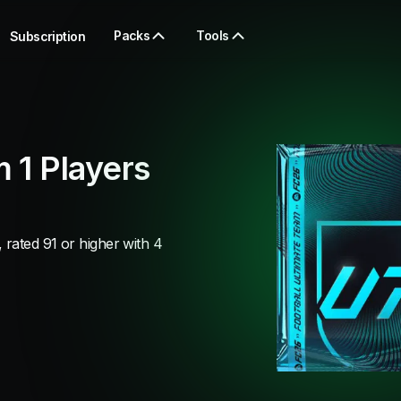
Packs
Tools
Subscription
 1 Players
rated 91 or higher with 4