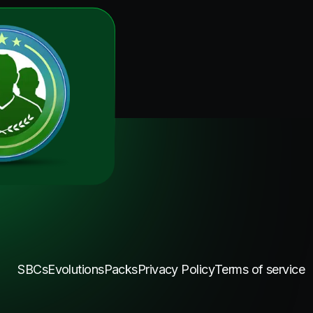
SBCs
Evolutions
Packs
Privacy Policy
Terms of service