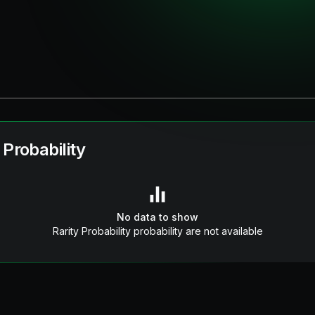
 Probability
No data to show
Rarity Probability probability are not available