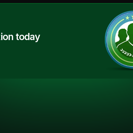
ion today