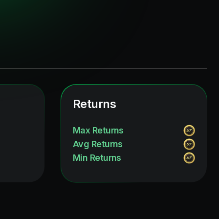
Returns
Max Returns
Avg Returns
Min Returns