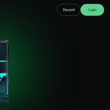
Discord
Login