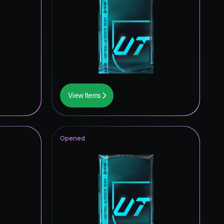
View Items
Opened