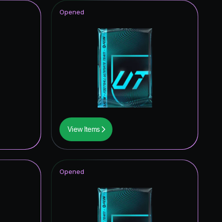
Opened
View Items
Opened