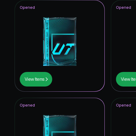
Opened
Opened
View Items
View It
Opened
Opened