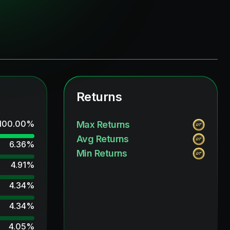
Returns
100.00
%
Max Returns
Avg Returns
6.36
%
Min Returns
4.91
%
4.34
%
4.34
%
4.05
%