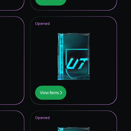
0.58
%
0.58
%
Opened
0.58
%
0.29
%
0.29
%
0.29
%
0.29
%
0.29
%
View Items
0.29
%
0.29
%
Opened