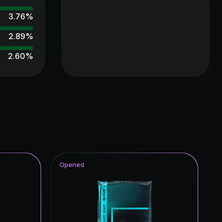
3.76
%
2.89
%
2.60
%
2.60
%
2.31
%
2.31
%
2.31
%
2.02
%
Opened
2.02
%
2.02
%
1.73
%