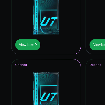
View Items
View It
Opened
Opened