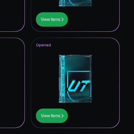
View Items
Opened
View Items