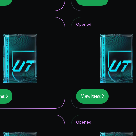
ildcard Token
hday Hero
Opened
CON
F THE YEAR
metime Hero
ables ICON
ito
mpions League Road to the Final
ems
View Items
UT Hero
thday ICON
Opened