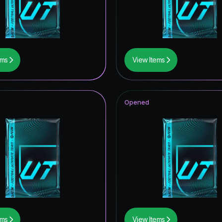
ables
t Royalty ICON
of Football: Captains
ems
View Items
ildcards Hero
Item
Opened
tars ICON
wer the Call
tones
ito Hero
opa League Road to the Final
struck ICON
ems
View Items