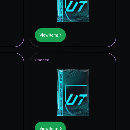
1.73
%
1.45
%
1.45
%
View Items
1.45
%
1.45
%
Opened
1.45
%
1.16
%
1.16
%
0.87
%
0.87
%
0.87
%
View Items