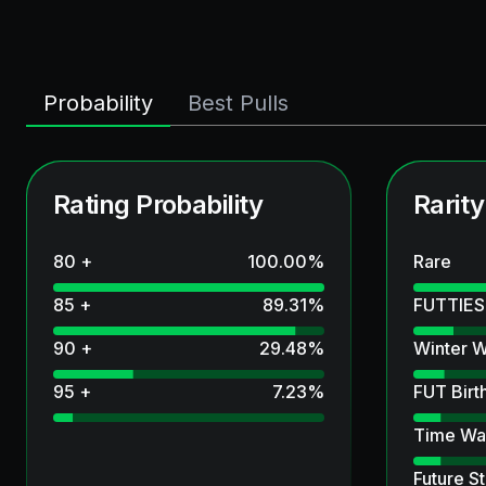
Probability
Best Pulls
Rating Probability
Rarity
80 +
100.00
%
Rare
85 +
89.31
%
FUTTIES
90 +
29.48
%
Winter W
95 +
7.23
%
FUT Birt
Time Wa
Future St