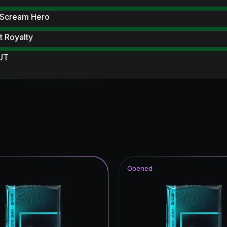
 Scream Hero
 Royalty
 UT
 Scream
F THE SEASON
ildcards ICON
rp ICON
Reload
Opened
struck
ive
ampions League Primetime