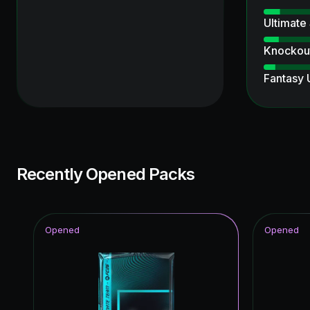
Ultimate
Knockout
Fantasy
Ultimate
TEAM O
Winter W
Recently Opened Packs
Time Wa
Ratings 
Opened
Opened
Thunder
FC Pro L
UEFA Ch