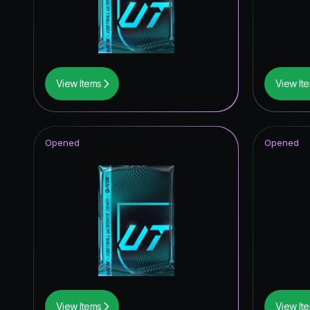
Unbreak
Knockou
Festival 
View Items
View It
Winter W
Special 
Opened
Opened
Future S
FoF: Ans
Corners
Joga Bon
UEFA Eur
Thunder
View Items
View It