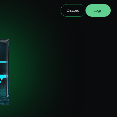
Discord
Login