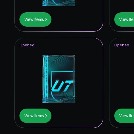
View Items
View It
Opened
Opened
View Items
View It