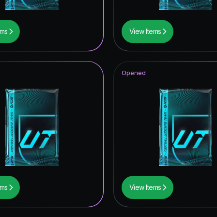
ems
View Items
Opened
ems
View Items