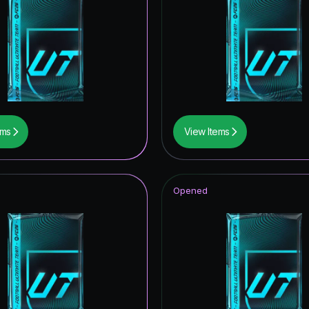
ems
View Items
Opened