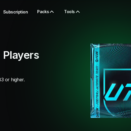
Packs
Tools
Subscription
 Players
3 or higher.