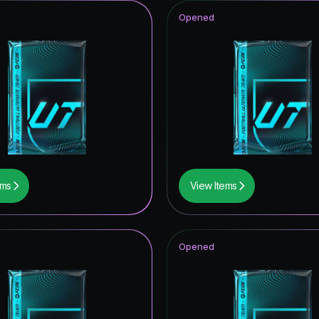
Opened
ems
View Items
Opened