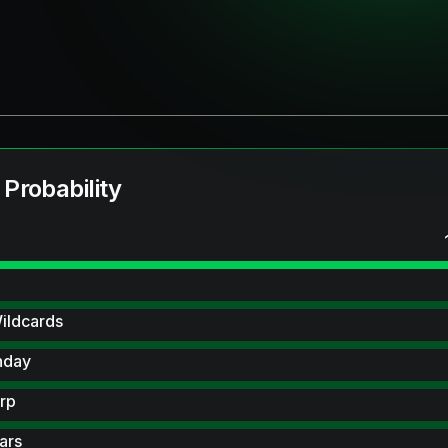
 Probability
ildcards
hday
rp
ars