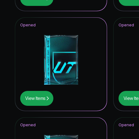
Winter W
FUT Birt
Opened
Opened
TOTY I
TEAM O
UCL Pri
Unbreak
Joga Bon
UEFA Cha
View Items
View It
Fantasy 
FUT Bir
Opened
Opened