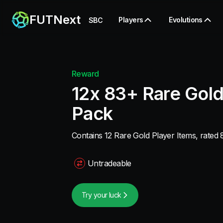
FUTNext
Players
Evolutions
SBC
Reward
12x 83+ Rare Gold
Pack
Contains 12 Rare Gold Player Items, rated 8
Untradeable
Try your luck