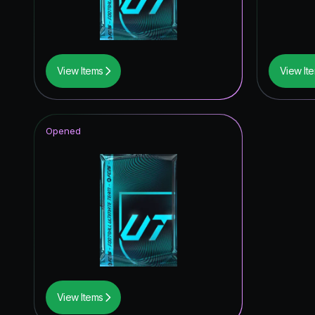
View Items
View It
Opened
View Items