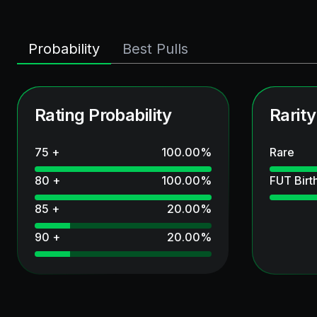
Probability
Best Pulls
Rating Probability
Rarity
75 +
100.00
%
Rare
80 +
100.00
%
FUT Birt
85 +
20.00
%
90 +
20.00
%