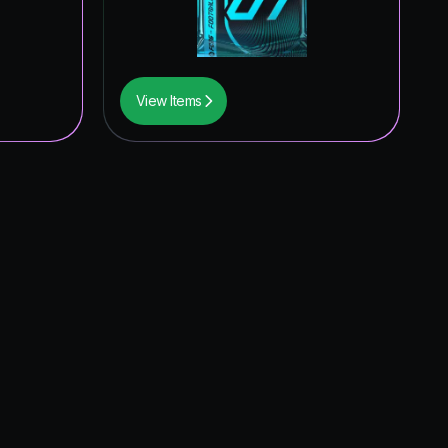
View Items