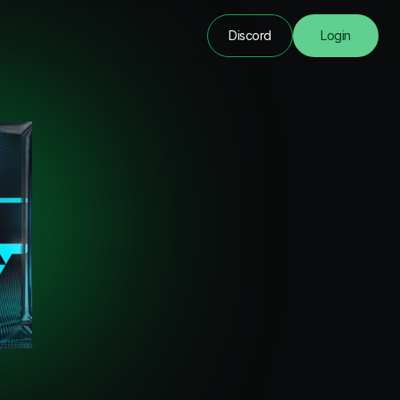
Discord
Login