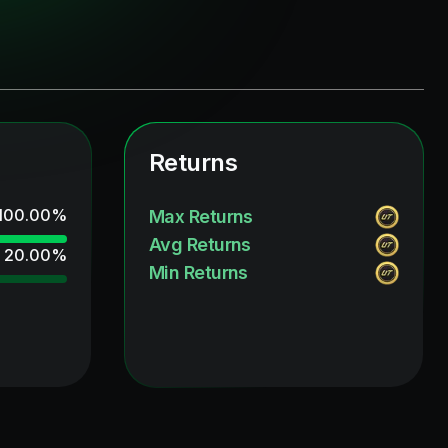
Returns
100.00
%
Max Returns
Avg Returns
20.00
%
Min Returns