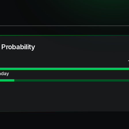
 Probability
hday