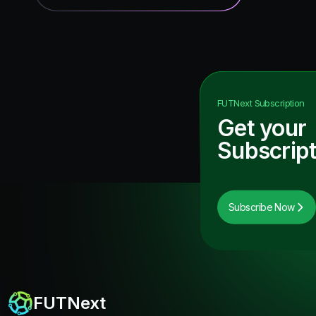
FUTNext
Subscription
Get your
Subscript
Subscribe Now
FUTNext