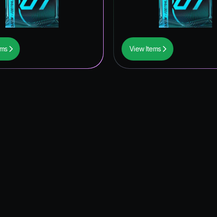
ems
View Items