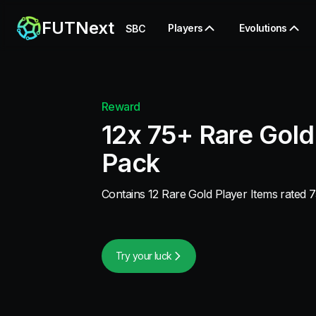
FUTNext
Players
Evolutions
SBC
Reward
12x 75+ Rare Gold
Pack
Contains 12 Rare Gold Player Items rated 7
Try your luck