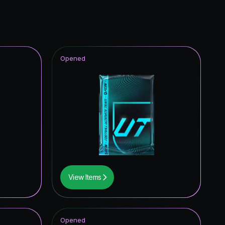
Opened
View Items
Opened