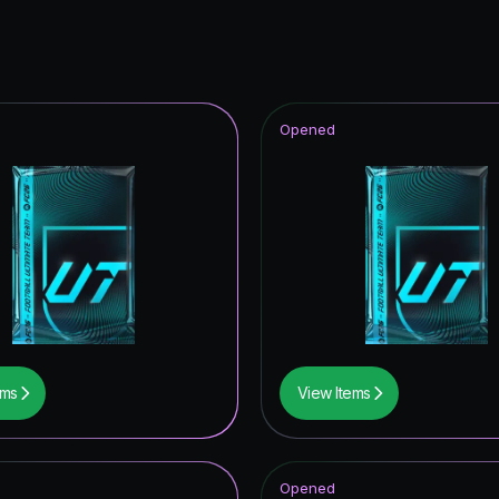
Opened
ems
View Items
Opened