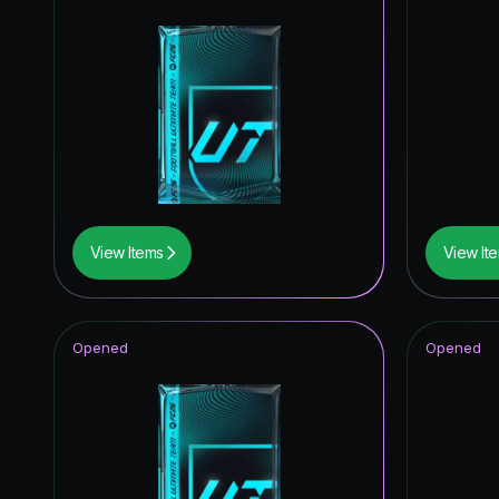
View Items
View It
Opened
Opened