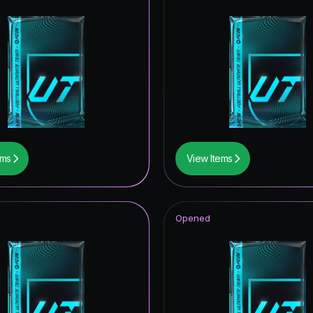
ems
View Items
Opened