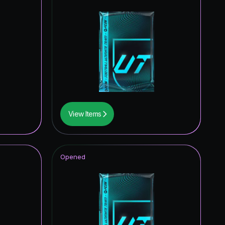
View Items
Opened