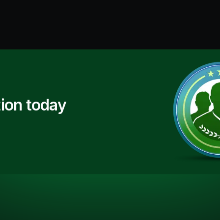
ion today