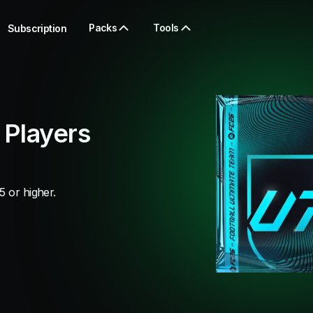
Packs
Tools
Subscription
 Players
5 or higher.