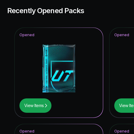
Recently Opened Packs
Opened
Opened
View Items
View It
Opened
Opened