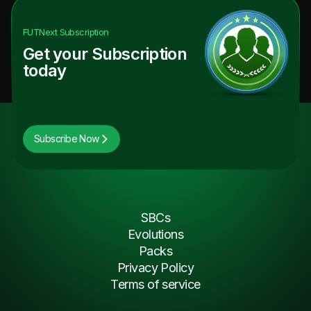
FUTNext
Subscription
Get your Subscription
today
Subscribe Now
SBCs
Evolutions
Packs
Privacy Policy
Terms of service