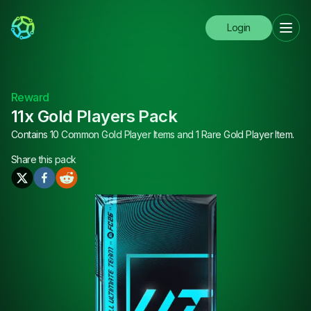
Login
Reward
11x Gold Players Pack
Contains 10 Common Gold Player Items and 1 Rare Gold Player Item.
Share this
pack