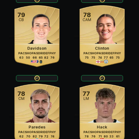
79
78
CB
CAM
Davidson
Clinton
PAC
SHO
PAS
DRI
DEF
PHY
PAC
SHO
PAS
DRI
DEF
PHY
63
50
66
65
82
76
75
75
74
77
65
75
78
77
CM
LM
Paredes
Hack
PAC
SHO
PAS
DRI
DEF
PHY
PAC
SHO
PAS
DRI
DEF
PHY
62
70
82
79
72
74
78
76
71
80
33
61