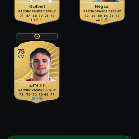
Guilbert
Hegazi
PAC
SHO
PAS
DRI
DEF
PHY
PAC
SHO
PAS
DRI
DEF
PHY
71
47
68
70
71
73
33
26
50
54
75
77
75
CM
Zafeiris
PAC
SHO
PAS
DRI
DEF
PHY
78
70
73
79
66
77