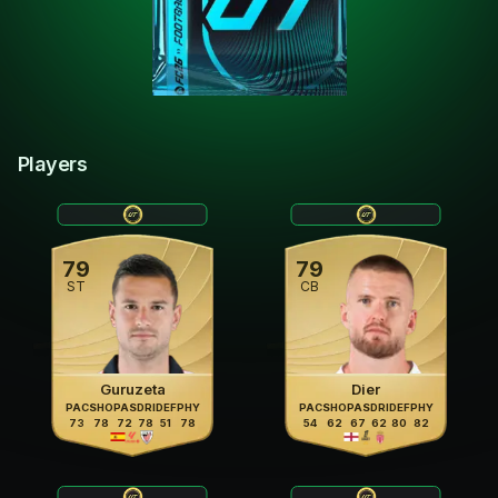
Players
79
79
ST
CB
Guruzeta
Dier
PAC
SHO
PAS
DRI
DEF
PHY
PAC
SHO
PAS
DRI
DEF
PHY
73
78
72
78
51
78
54
62
67
62
80
82