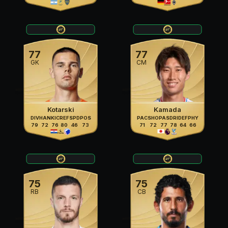
77
77
GK
CM
Kotarski
Kamada
DIV
HAN
KIC
REF
SPD
POS
PAC
SHO
PAS
DRI
DEF
PHY
79
72
76
80
46
73
71
72
77
78
64
66
75
75
RB
CB