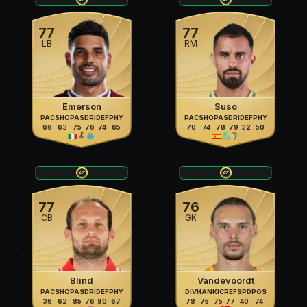
77
77
LB
RM
Emerson
Suso
PAC
SHO
PAS
DRI
DEF
PHY
PAC
SHO
PAS
DRI
DEF
PHY
69
63
75
76
74
65
70
74
78
79
32
50
77
76
CB
GK
Blind
Vandevoordt
PAC
SHO
PAS
DRI
DEF
PHY
DIV
HAN
KIC
REF
SPD
POS
36
62
85
76
80
67
78
75
75
77
40
74