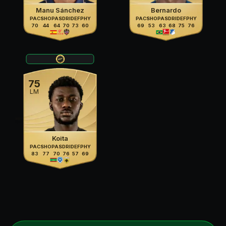
Manu Sánchez
Bernardo
PAC
SHO
PAS
DRI
DEF
PHY
PAC
SHO
PAS
DRI
DEF
PHY
70
44
64
70
73
60
69
53
63
68
75
76
75
LM
Koita
PAC
SHO
PAS
DRI
DEF
PHY
83
77
70
76
57
69