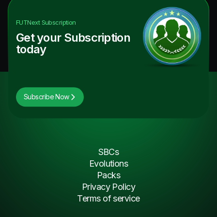
FUTNext
Subscription
Get your Subscription
today
Subscribe Now
SBCs
Evolutions
Packs
Privacy Policy
Terms of service