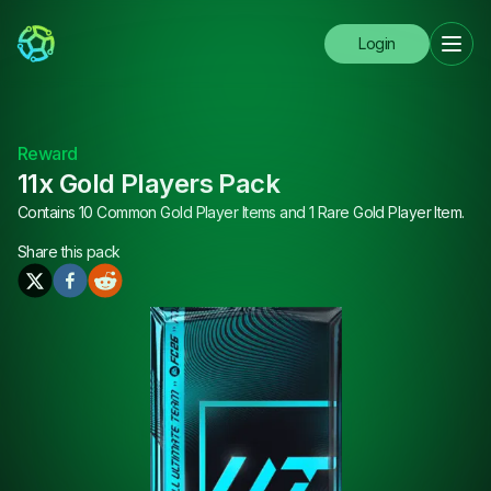
Login
Reward
11x Gold Players Pack
Contains 10 Common Gold Player Items and 1 Rare Gold Player Item.
Share this
pack