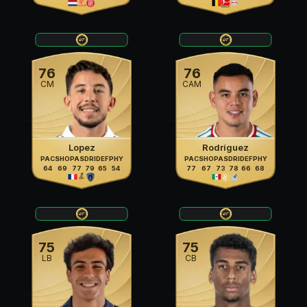
76
76
CM
CAM
Lopez
Rodríguez
PAC
SHO
PAS
DRI
DEF
PHY
PAC
SHO
PAS
DRI
DEF
PHY
64
69
77
79
65
54
77
67
73
78
66
68
75
75
LB
CB