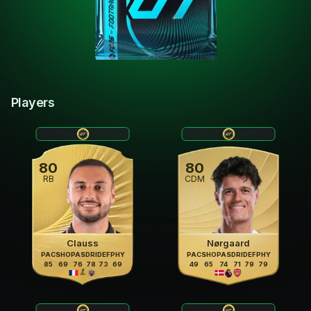
Players
80
80
RB
CDM
Clauss
Nørgaard
PAC
SHO
PAS
DRI
DEF
PHY
PAC
SHO
PAS
DRI
DEF
PHY
85
69
76
78
73
69
49
65
74
71
79
79