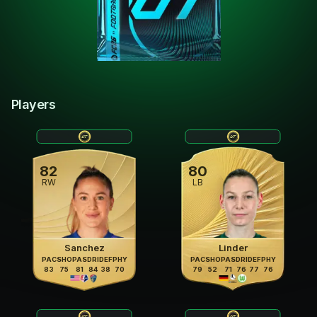
Players
82
80
RW
LB
Sanchez
Linder
PAC
SHO
PAS
DRI
DEF
PHY
PAC
SHO
PAS
DRI
DEF
PHY
83
75
81
84
38
70
79
52
71
76
77
76