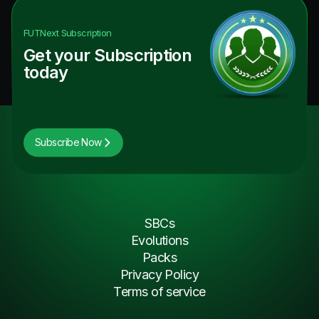
FUTNext
Subscription
Get your Subscription
today
Subscribe Now
SBCs
Evolutions
Packs
Privacy Policy
Terms of service