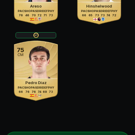
Areso
Hinshelwood
PAC
SHO
PAS
DRI
DEF
PHY
PAC
SHO
PAS
DRI
DEF
PHY
76
46
70
72
71
73
66
65
73
73
74
72
75
CM
Pedro Díaz
PAC
SHO
PAS
DRI
DEF
PHY
66
76
76
74
69
73