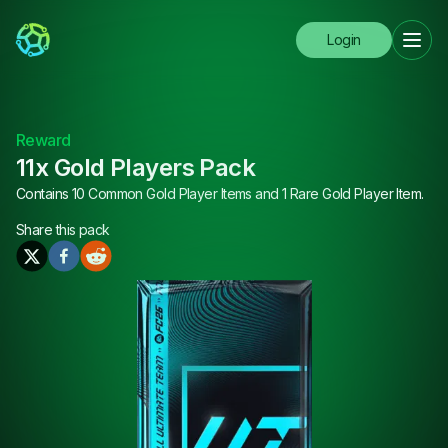
Login
Reward
11x Gold Players Pack
Contains 10 Common Gold Player Items and 1 Rare Gold Player Item.
Share this
pack