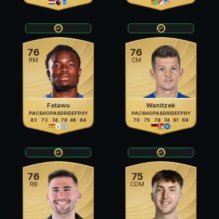
76
76
RM
CM
Fatawu
Wanitzek
PAC
SHO
PAS
DRI
DEF
PHY
PAC
SHO
PAS
DRI
DEF
PHY
83
73
74
78
46
64
70
75
78
74
61
69
76
75
RB
CDM