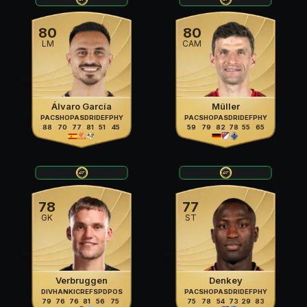
80
80
LM
CAM
Álvaro García
Müller
PAC
SHO
PAS
DRI
DEF
PHY
PAC
SHO
PAS
DRI
DEF
PHY
88
70
77
81
51
45
59
79
82
78
55
65
78
77
GK
ST
Verbruggen
Denkey
DIV
HAN
KIC
REF
SPD
POS
PAC
SHO
PAS
DRI
DEF
PHY
79
76
76
81
56
75
75
78
54
73
29
83