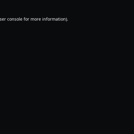
ser console
for more information).