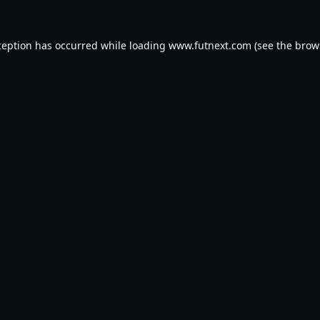
ception has occurred while loading
www.futnext.com
(see the
brow