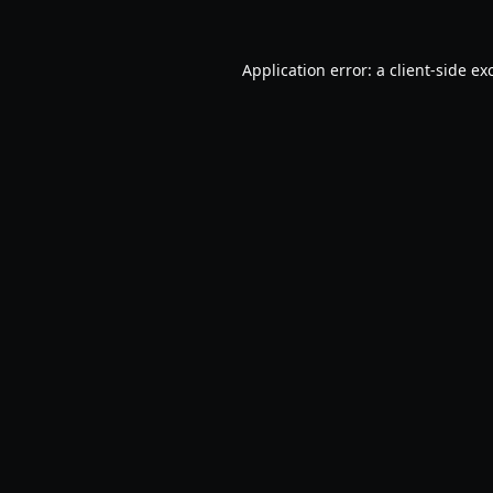
Application error: a
client
-side ex