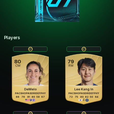
Players
80
79
CM
RW
DeMelo
Lee Kang In
PAC
SHO
PAS
DRI
DEF
PHY
PAC
SHO
PAS
DRI
DEF
PHY
66
76
81
80
59
67
72
75
80
82
50
64