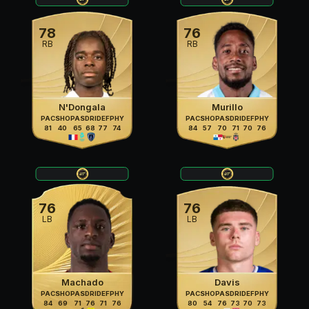
78
76
RB
RB
N'Dongala
Murillo
PAC
SHO
PAS
DRI
DEF
PHY
PAC
SHO
PAS
DRI
DEF
PHY
81
40
65
68
77
74
84
57
70
71
70
76
76
76
LB
LB
Machado
Davis
PAC
SHO
PAS
DRI
DEF
PHY
PAC
SHO
PAS
DRI
DEF
PHY
84
69
71
76
71
76
80
54
76
73
70
73