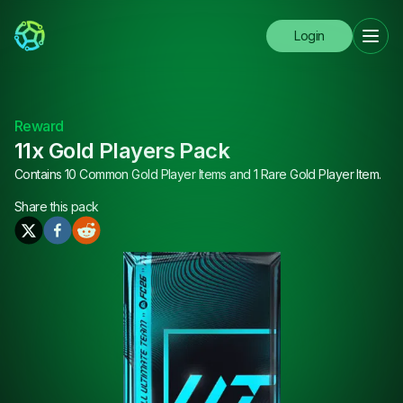
Login
Reward
11x Gold Players Pack
Contains 10 Common Gold Player Items and 1 Rare Gold Player Item.
Share this
pack