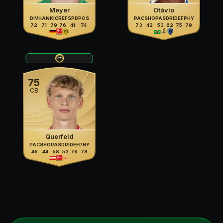
Meyer
Otávio
DIV
HAN
KIC
REF
SPD
POS
PAC
SHO
PAS
DRI
DEF
PHY
72
71
79
76
41
74
73
42
53
62
75
79
75
CB
Querfeld
PAC
SHO
PAS
DRI
DEF
PHY
46
44
58
53
76
78