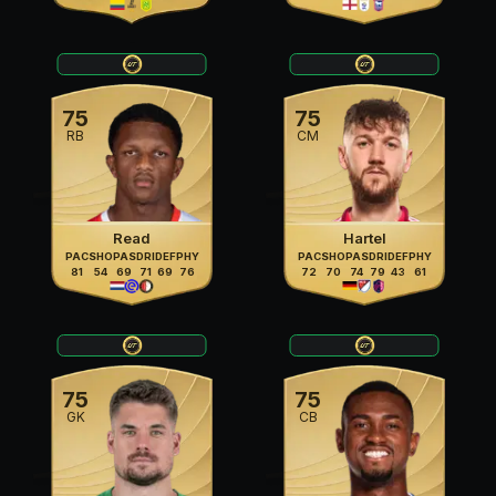
75
75
RB
CM
Read
Hartel
PAC
SHO
PAS
DRI
DEF
PHY
PAC
SHO
PAS
DRI
DEF
PHY
81
54
69
71
69
76
72
70
74
79
43
61
75
75
GK
CB