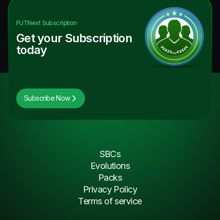
FUTNext
Subscription
Get your Subscription
today
Subscribe Now
SBCs
Evolutions
Packs
Privacy Policy
Terms of service