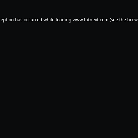
ception has occurred while loading
www.futnext.com
(see the
brow