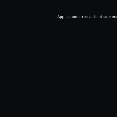
Application error: a
client
-side ex