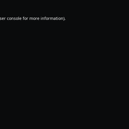
ser console
for more information).