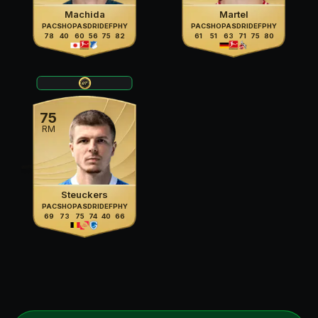
Machida
Martel
PAC
SHO
PAS
DRI
DEF
PHY
PAC
SHO
PAS
DRI
DEF
PHY
78
40
60
56
75
82
61
51
63
71
75
80
75
RM
Steuckers
PAC
SHO
PAS
DRI
DEF
PHY
69
73
75
74
40
66