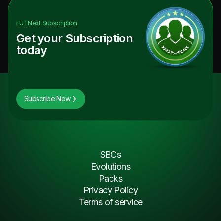
FUTNext
Subscription
Get your Subscription
today
Subscribe Now
SBCs
Evolutions
Packs
Privacy Policy
Terms of service