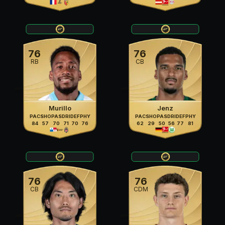
76
76
RB
CB
Murillo
Jenz
PAC
SHO
PAS
DRI
DEF
PHY
PAC
SHO
PAS
DRI
DEF
PHY
84
57
70
71
70
76
62
29
50
56
77
81
76
76
CB
CDM