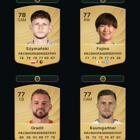
78
77
CAM
RW
Szymański
Fujino
PAC
SHO
PAS
DRI
DEF
PHY
PAC
SHO
PAS
DRI
DEF
PHY
78
76
78
77
60
67
77
73
75
77
23
56
77
77
CB
CAM
Gradit
Baumgartner
PAC
SHO
PAS
DRI
DEF
PHY
PAC
SHO
PAS
DRI
DEF
PHY
66
29
63
69
77
79
74
72
72
79
47
63