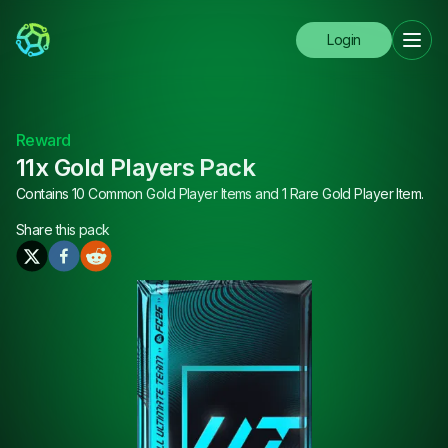
Login
Reward
11x Gold Players Pack
Contains 10 Common Gold Player Items and 1 Rare Gold Player Item.
Share this
pack