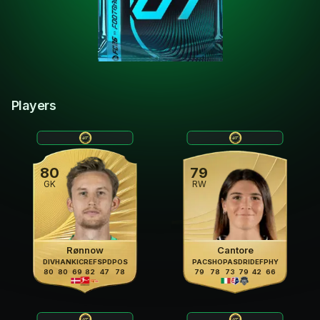
Players
80
79
GK
RW
Rønnow
Cantore
DIV
HAN
KIC
REF
SPD
POS
PAC
SHO
PAS
DRI
DEF
PHY
80
80
69
82
47
78
79
78
73
79
42
66