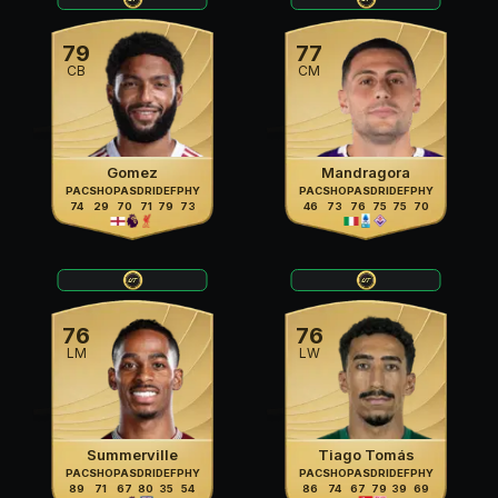
79
77
CB
CM
Gomez
Mandragora
PAC
SHO
PAS
DRI
DEF
PHY
PAC
SHO
PAS
DRI
DEF
PHY
74
29
70
71
79
73
46
73
76
75
75
70
76
76
LM
LW
Summerville
Tiago Tomás
PAC
SHO
PAS
DRI
DEF
PHY
PAC
SHO
PAS
DRI
DEF
PHY
89
71
67
80
35
54
86
74
67
79
39
69