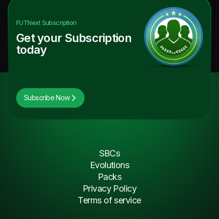
FUTNext
Subscription
Get your Subscription
today
Subscribe Now
SBCs
Evolutions
Packs
Privacy Policy
Terms of service