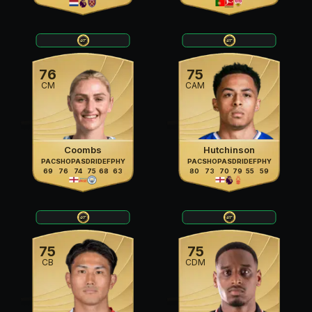
76
75
CM
CAM
Coombs
Hutchinson
PAC
SHO
PAS
DRI
DEF
PHY
PAC
SHO
PAS
DRI
DEF
PHY
69
76
74
75
68
63
80
73
70
79
55
59
75
75
CB
CDM