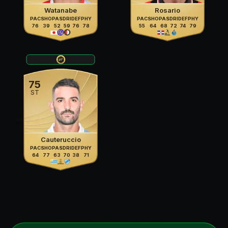
Watanabe
Rosario
PAC
SHO
PAS
DRI
DEF
PHY
PAC
SHO
PAS
DRI
DEF
PHY
76
39
52
59
76
78
55
64
68
72
74
79
75
ST
Cauteruccio
PAC
SHO
PAS
DRI
DEF
PHY
64
77
63
70
38
71