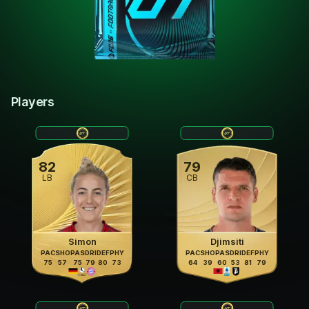
Players
82
79
LB
CB
Simon
Djimsiti
PAC
SHO
PAS
DRI
DEF
PHY
PAC
SHO
PAS
DRI
DEF
PHY
75
57
75
79
80
73
64
39
60
53
81
79