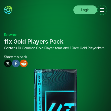
Login
Reward
11x Gold Players Pack
Contains 10 Common Gold Player Items and 1 Rare Gold Player Item.
Share this
pack