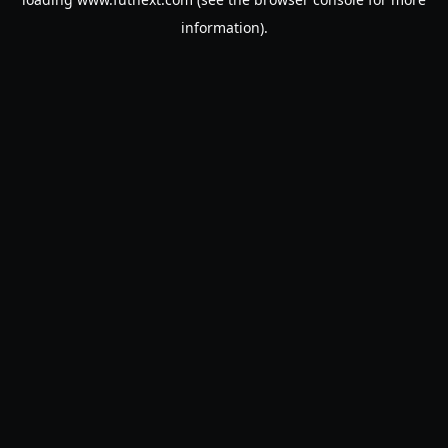
information).