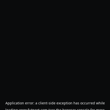
Application error: a
client
-side exception has occurred while
loading
www.futnext.com
(see the
browser console
for more