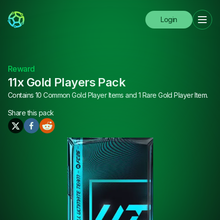
Login
Reward
11x Gold Players Pack
Contains 10 Common Gold Player Items and 1 Rare Gold Player Item.
Share this
pack