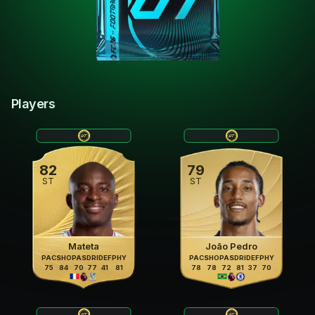
Players
82
79
ST
ST
Mateta
João Pedro
PAC
SHO
PAS
DRI
DEF
PHY
PAC
SHO
PAS
DRI
DEF
PHY
75
84
70
77
41
81
78
78
72
81
37
70