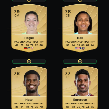
79
78
CM
CB
Hagel
Ball
PAC
SHO
PAS
DRI
DEF
PHY
PAC
SHO
PAS
DRI
DEF
PHY
49
75
76
79
72
80
33
44
59
63
81
74
78
77
LB
LB
Hato
Emerson
PAC
SHO
PAS
DRI
DEF
PHY
PAC
SHO
PAS
DRI
DEF
PHY
85
41
70
74
75
73
69
63
75
76
74
65