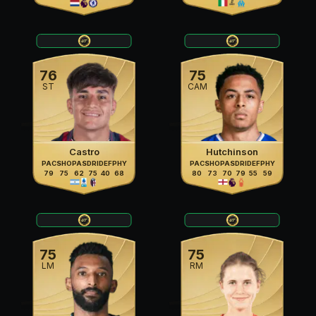
76
75
ST
CAM
Castro
Hutchinson
PAC
SHO
PAS
DRI
DEF
PHY
PAC
SHO
PAS
DRI
DEF
PHY
79
75
62
75
40
68
80
73
70
79
55
59
75
75
LM
RM