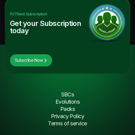
FUTNext
Subscription
Get your Subscription
today
Subscribe Now
SBCs
Evolutions
Packs
Privacy Policy
Terms of service