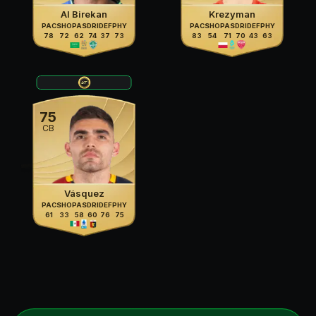
Al Birekan
Krezyman
PAC
SHO
PAS
DRI
DEF
PHY
PAC
SHO
PAS
DRI
DEF
PHY
78
72
62
74
37
73
83
54
71
70
43
63
75
CB
Vásquez
PAC
SHO
PAS
DRI
DEF
PHY
61
33
58
60
76
75