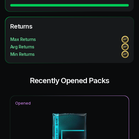
Returns
Max Returns
Avg Returns
Min Returns
Recently Opened Packs
Opened