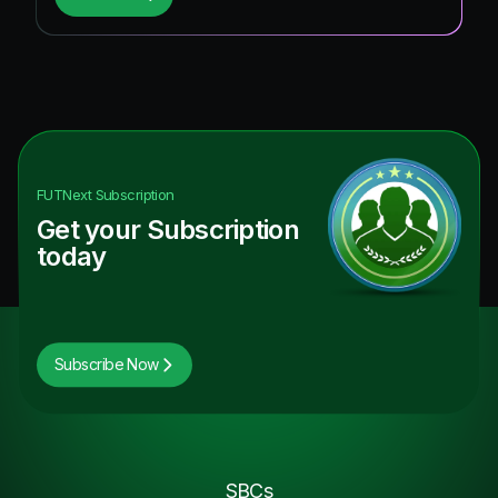
FUTNext
Subscription
Get your Subscription
today
Subscribe Now
SBCs