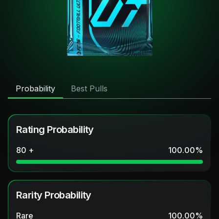
Probability
Best Pulls
Rating Probability
80 +
100.00
%
Rarity Probability
Rare
100.00
%