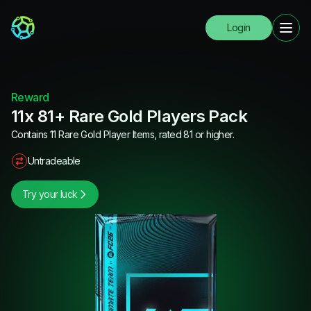
Login
Reward
11x 81+ Rare Gold Players Pack
Contains 11 Rare Gold Player Items, rated 81 or higher.
Untradeable
Try your luck