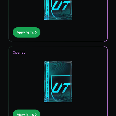
View Items
Opened
View Items