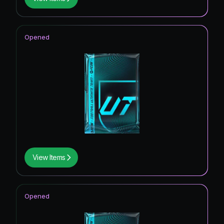
Opened
View Items
Opened