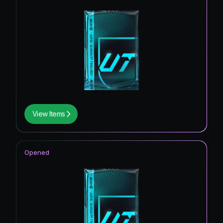
View Items
Opened