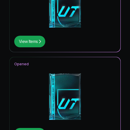
View Items
Opened