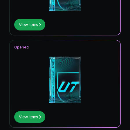
View Items
Opened
View Items