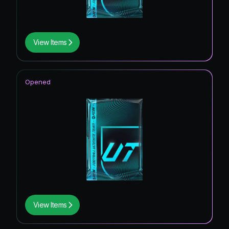
View Items
Opened
View Items