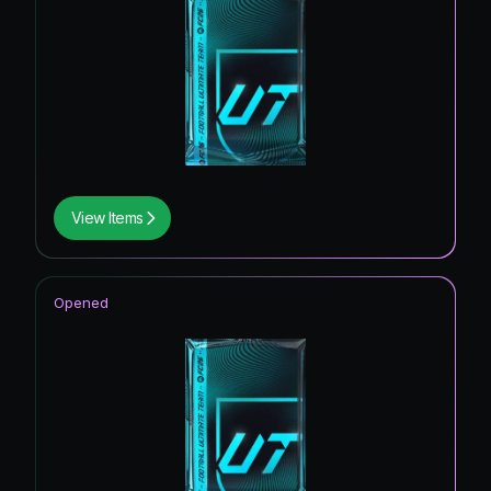
View Items
Opened