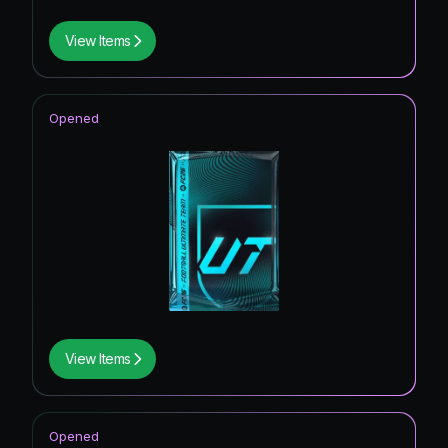
View Items
Opened
View Items
Opened