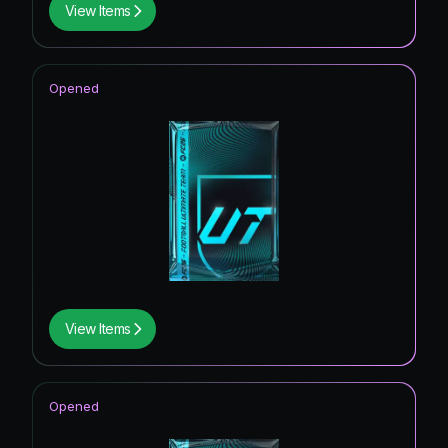
View Items
Opened
View Items
Opened