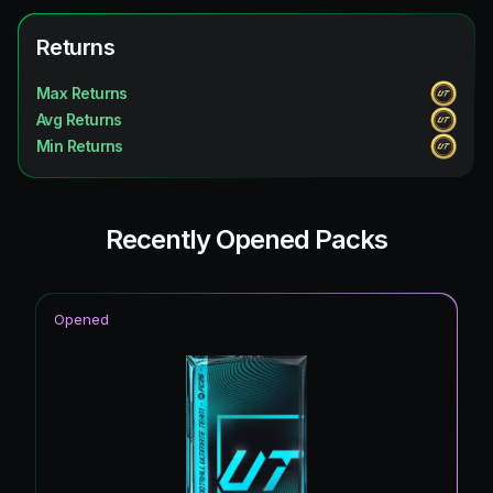
UEFA Champions League Primetime
1.72
%
Future Stars
Returns
1.72
%
Unbreakables
1.72
%
Max Returns
Avg Returns
Winter Wildcards
1.72
%
Min Returns
Ultimate Scream
1.72
%
Recently Opened Packs
Opened