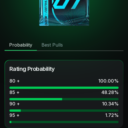
Probability
Best Pulls
Rating Probability
80 +
100.00
%
85 +
48.28
%
90 +
10.34
%
95 +
1.72
%