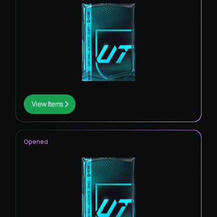
View Items
Opened