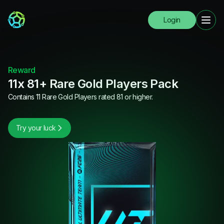
Login
Reward
11x 81+ Rare Gold Players Pack
Contains 11 Rare Gold Players rated 81 or higher.
Try your luck