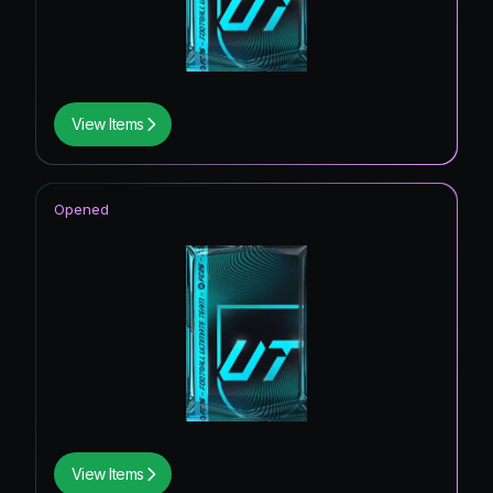
View Items
Opened
View Items