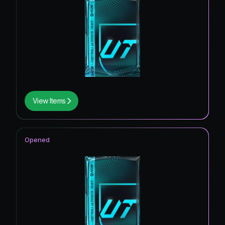
View Items
Opened