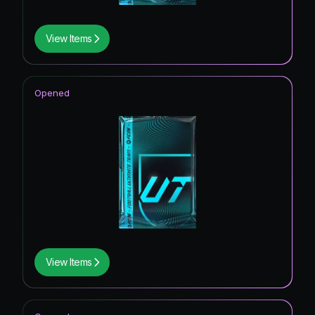
View Items
Opened
View Items