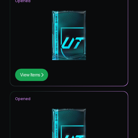
Opened
View Items
Opened