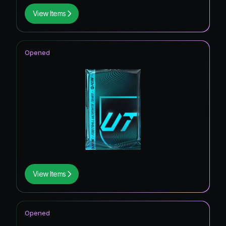
View Items
Opened
View Items
Opened