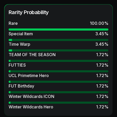
Rarity Probability
Rare
100.00
%
Special Item
3.45
%
Time Warp
3.45
%
TEAM OF THE SEASON
1.72
%
FUTTIES
1.72
%
UCL Primetime Hero
1.72
%
FUT Birthday
1.72
%
Winter Wildcards ICON
1.72
%
Winter Wildcards Hero
1.72
%