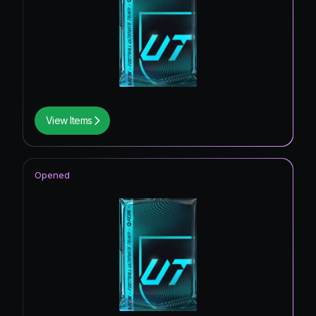
View Items
Opened