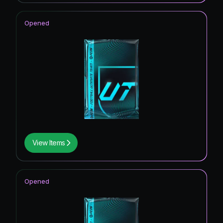
Opened
View Items
Opened