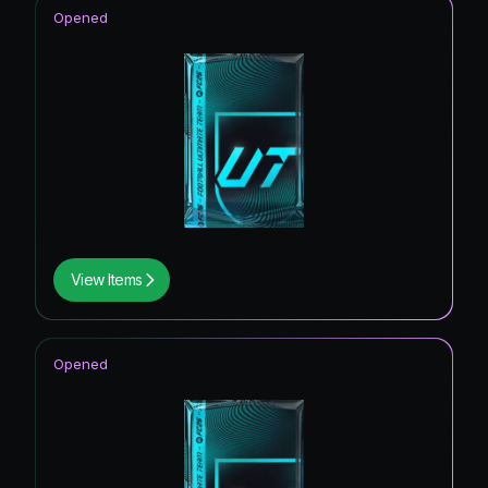
Opened
View Items
Opened