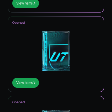
View Items
Opened
View Items
Opened