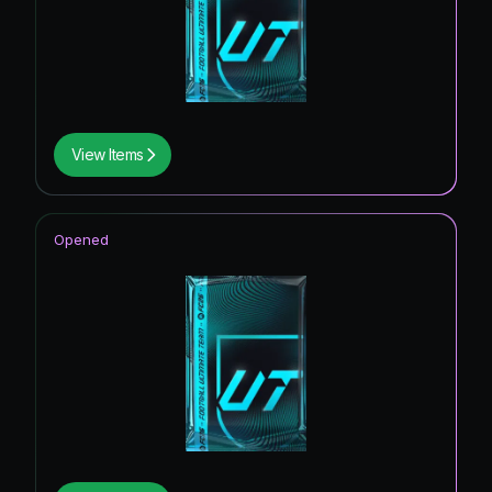
View Items
Opened