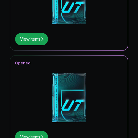
View Items
Opened
View Items