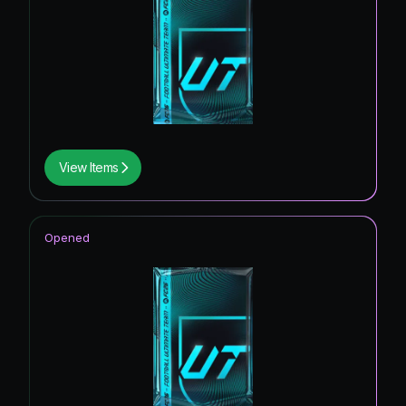
View Items
Opened