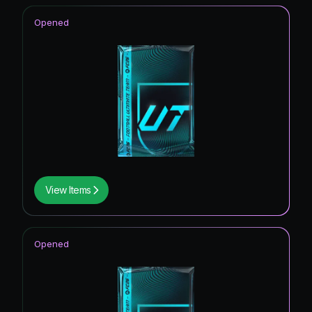
Opened
View Items
Opened