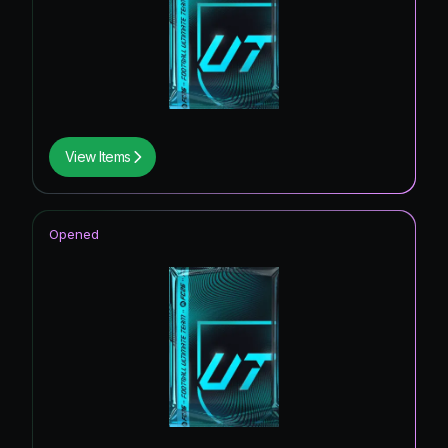
View Items
Opened