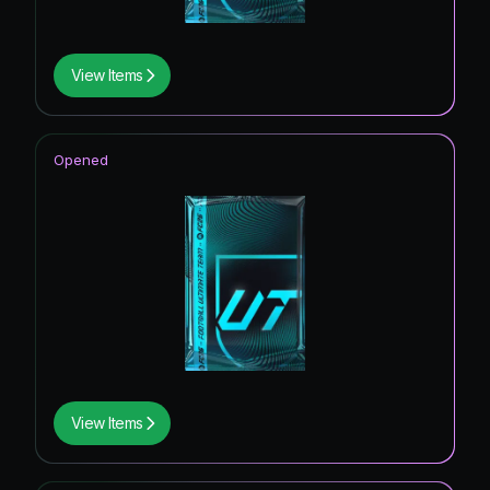
View Items
Opened
View Items