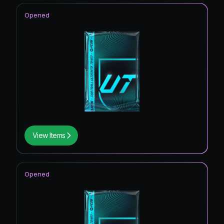
Opened
View Items
Opened