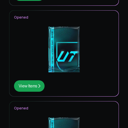
Opened
View Items
Opened