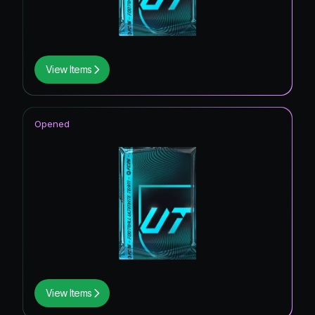
View Items
Opened
View Items