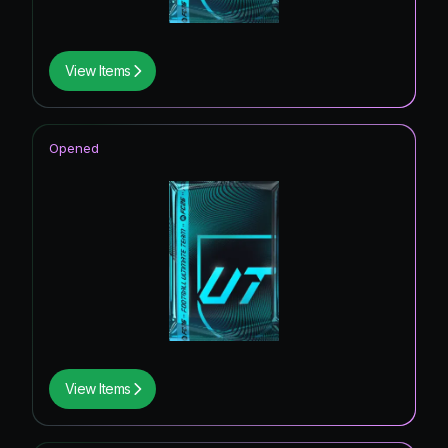
View Items
Opened
View Items