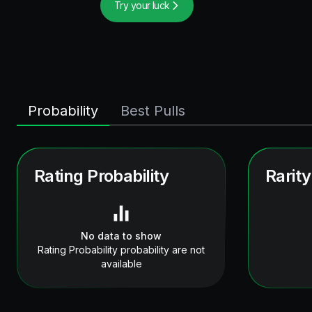
Try your luck
Probability
Best Pulls
Rating Probability
Rarity
No data to show
Rating Probability probability are not
available