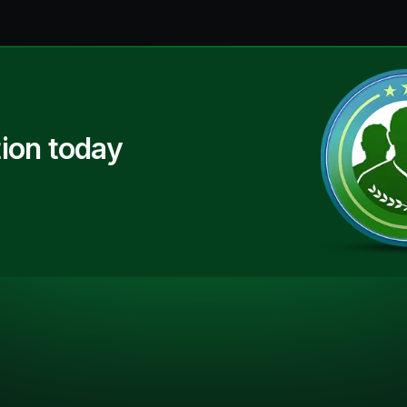
ion today