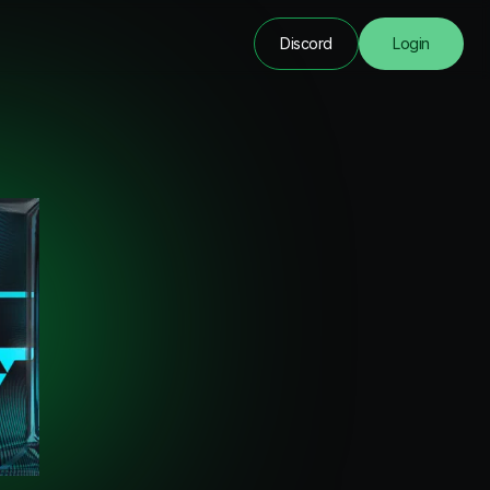
Discord
Login