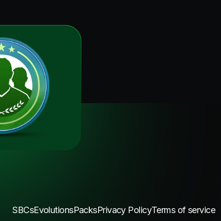
SBCs
Evolutions
Packs
Privacy Policy
Terms of service