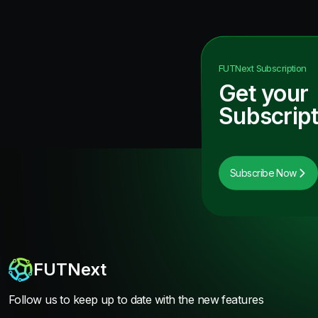
FUTNext
Subscription
Get your
Subscript
Subscribe Now
FUTNext
Follow us to keep up to date with the new features