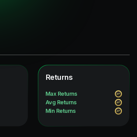
Returns
Max Returns
Avg Returns
Min Returns