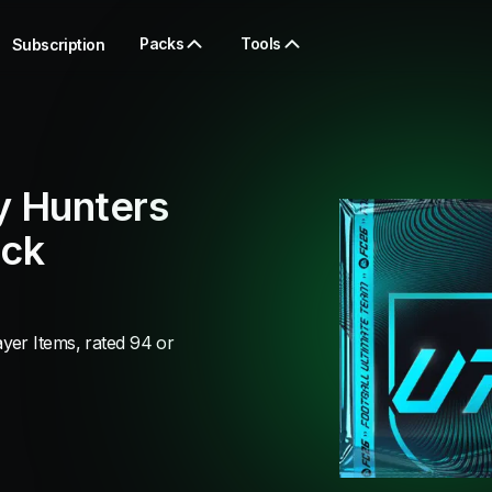
Packs
Tools
Subscription
y Hunters
ack
yer Items, rated 94 or