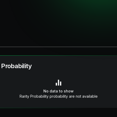
 Probability
No data to show
Rarity Probability probability are not available