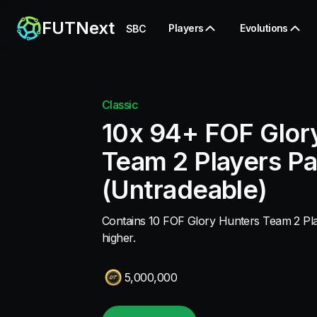
FUTNext
Players
Evolutions
SBC
Classic
10x 94+ FOF Glor
Team 2 Players P
(Untradeable)
Contains 10 FOF Glory Hunters Team 2 Pla
higher.
5,000,000